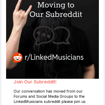
Join Our Subreddit!
Our conversation has moved from our
Forums and Social Media Groups to the
LinkedMusicians subreddit please join us