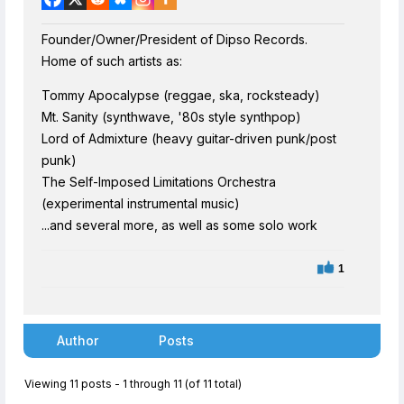
Founder/Owner/President of Dipso Records.
Home of such artists as:
Tommy Apocalypse (reggae, ska, rocksteady)
Mt. Sanity (synthwave, '80s style synthpop)
Lord of Admixture (heavy guitar-driven punk/post
punk)
The Self-Imposed Limitations Orchestra
(experimental instrumental music)
...and several more, as well as some solo work
1
Author
Posts
Viewing 11 posts - 1 through 11 (of 11 total)