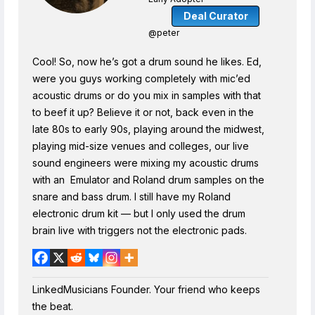
Deal Curator
@peter
Cool! So, now he’s got a drum sound he likes. Ed,
were you guys working completely with mic’ed
acoustic drums or do you mix in samples with that
to beef it up? Believe it or not, back even in the
late 80s to early 90s, playing around the midwest,
playing mid-size venues and colleges, our live
sound engineers were mixing my acoustic drums
with an Emulator and Roland drum samples on the
snare and bass drum. I still have my Roland
electronic drum kit — but I only used the drum
brain live with triggers not the electronic pads.
LinkedMusicians Founder. Your friend who keeps
the beat.