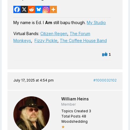
My name is Ed. I
Am
still bapu though.
My Studio
Virtual Bands:
Citizen Regen
,
The Forum
Monkeys
,
Fizzy Pickle
,
The Coffee House Band
1
July 17, 2025 at 4:54 pm
#1000032102
William Heins
Member
Topics Created 3
Total Posts 48
Woodshedding
★