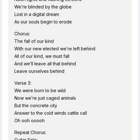
We’re blinded by the globe
Lost in a digital dream
As our souls begin to erode
Chorus:
The fall of our kind
With our new elected we’re left behind
All of our kind, we must fall
And we’ll leave all that behind
Leave ourselves behind
Verse 3:
We were born to be wild
Now we’re just caged animals
But the concrete city
Answer to the cold winds cattle call
Oh ooh ooooh
Repeat Chorus:
Guitar Solo: