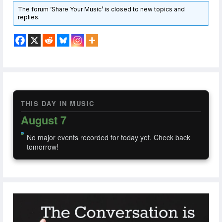
The forum ‘Share Your Music’ is closed to new topics and
replies.
THIS DAY IN MUSIC
August 7
No major events recorded for today yet. Check back
tomorrow!