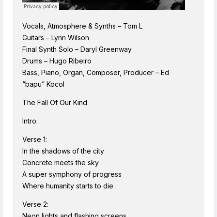
Vocals, Atmosphere & Synths – Tom L
Guitars – Lynn Wilson
Final Synth Solo – Daryl Greenway
Drums – Hugo Ribeiro
Bass, Piano, Organ, Composer, Producer – Ed
“bapu” Kocol
The Fall Of Our Kind
Intro:
Verse 1:
In the shadows of the city
Concrete meets the sky
A super symphony of progress
Where humanity starts to die
Verse 2:
Neon lights and flashing screens