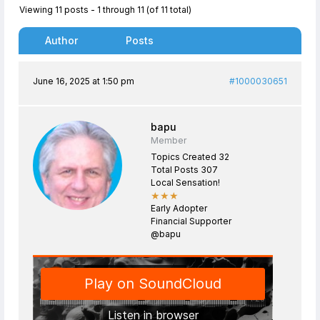
Viewing 11 posts - 1 through 11 (of 11 total)
Author
Posts
June 16, 2025 at 1:50 pm
#1000030651
bapu
Member
Topics Created 32
Total Posts 307
Local Sensation!
★★★
Early Adopter
Financial Supporter
@bapu