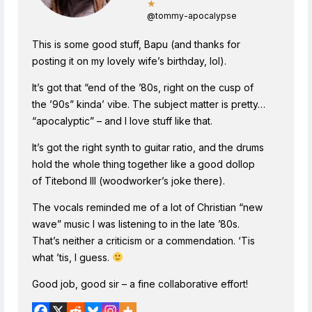
★
@tommy-apocalypse
This is some good stuff, Bapu (and thanks for
posting it on my lovely wife’s birthday, lol).
It’s got that “end of the ’80s, right on the cusp of
the ’90s” kinda’ vibe. The subject matter is pretty…
“apocalyptic” – and I love stuff like that.
It’s got the right synth to guitar ratio, and the drums
hold the whole thing together like a good dollop
of Titebond III (woodworker’s joke there).
The vocals reminded me of a lot of Christian “new
wave” music I was listening to in the late ’80s.
That’s neither a criticism or a commendation. ‘Tis
what ’tis, I guess.
Good job, good sir – a fine collaborative effort!