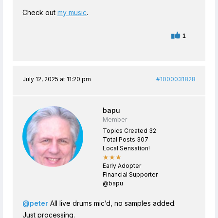
Check out
my music
.
1
July 12, 2025 at 11:20 pm
#1000031828
bapu
Member
Topics Created 32
Total Posts 307
Local Sensation!
★★★
Early Adopter
Financial Supporter
@bapu
@peter
All live drums mic’d, no samples added.
Just processing.