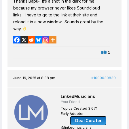
Thanks Bapu- It’s a shot in the dark for me
because my browser never likes Soundcloud
links. I have to go to the link at their site and
reload it in a new window. Sounds great by the
way
1
June 19, 2025 at 8:38 pm
#1000030839
LinkedMusicians
Your Friend
Topics Created 3,671
Early Adopter
Deal Curator
@linkedmusicians