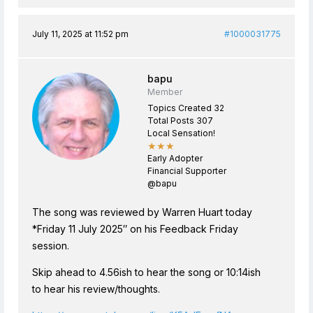
July 11, 2025 at 11:52 pm
#1000031775
bapu
Member
Topics Created 32
Total Posts 307
Local Sensation!
★★★
Early Adopter
Financial Supporter
@bapu
The song was reviewed by Warren Huart today
*Friday 11 July 2025″ on his Feedback Friday
session.
Skip ahead to 4.56ish to hear the song or 10:14ish
to hear his review/thoughts.