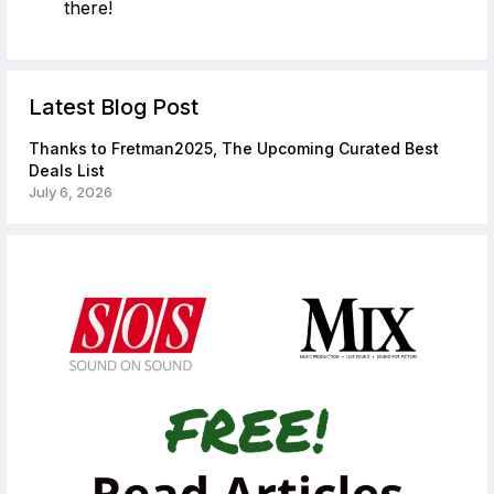
there!
Latest Blog Post
Thanks to Fretman2025, The Upcoming Curated Best
Deals List
July 6, 2026