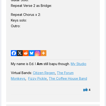
Repeat Verse 2 as Bridge:
Repeat Chorus x 2:
Keys solo:
Outro:
My name is Ed. I
Am
still bapu though.
My Studio
Virtual Bands:
Citizen Regen
,
The Forum
Monkeys
,
Fizzy Pickle
,
The Coffee House Band
4