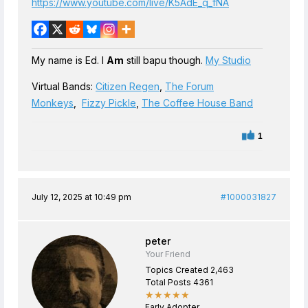
https://www.youtube.com/live/K5AdE_q_fNA
My name is Ed. I
Am
still bapu though.
My Studio
Virtual Bands:
Citizen Regen
,
The Forum
Monkeys
,
Fizzy Pickle
,
The Coffee House Band
1
July 12, 2025 at 10:49 pm
#1000031827
peter
Your Friend
Topics Created 2,463
Total Posts 4361
★★★★★
Early Adopter