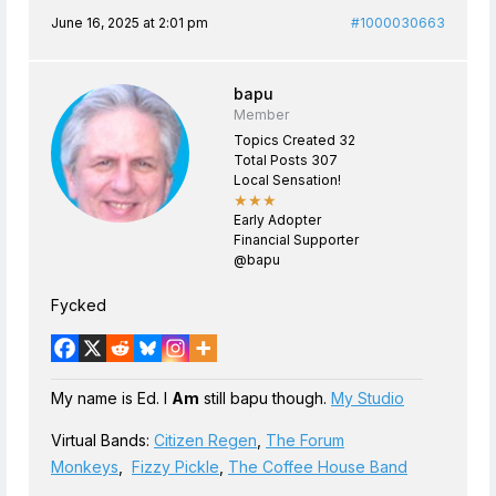
June 16, 2025 at 2:01 pm
#1000030663
bapu
Member
Topics Created 32
Total Posts 307
Local Sensation!
★★★
Early Adopter
Financial Supporter
@bapu
Fycked
My name is Ed. I
Am
still bapu though.
My Studio
Virtual Bands:
Citizen Regen
,
The Forum
Monkeys
,
Fizzy Pickle
,
The Coffee House Band