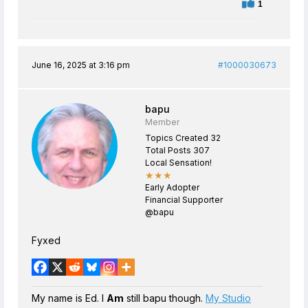
1
June 16, 2025 at 3:16 pm
#1000030673
bapu
Member
Topics Created 32
Total Posts 307
Local Sensation!
★★★
Early Adopter
Financial Supporter
@bapu
Fyxed
My name is Ed. I
Am
still bapu though.
My Studio