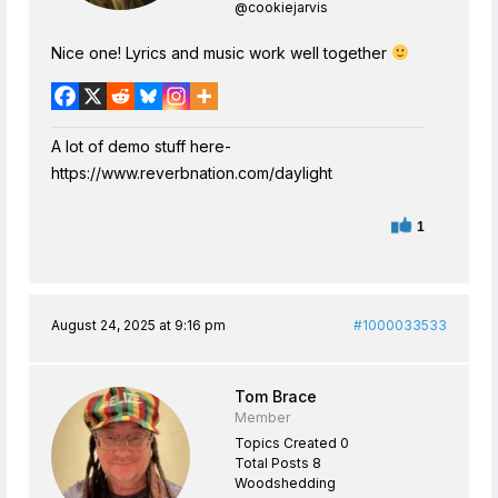
@cookiejarvis
Nice one! Lyrics and music work well together
A lot of demo stuff here-
https://www.reverbnation.com/daylight
1
August 24, 2025 at 9:16 pm
#1000033533
Tom Brace
Member
Topics Created 0
Total Posts 8
Woodshedding