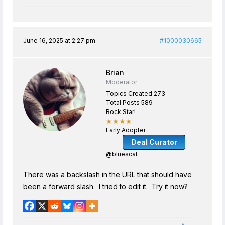
June 16, 2025 at 2:27 pm
#1000030665
Brian
Moderator
Topics Created 273
Total Posts 589
Rock Star!
★★★★
Early Adopter
Deal Curator
@bluescat
There was a backslash in the URL that should have
been a forward slash. I tried to edit it. Try it now?