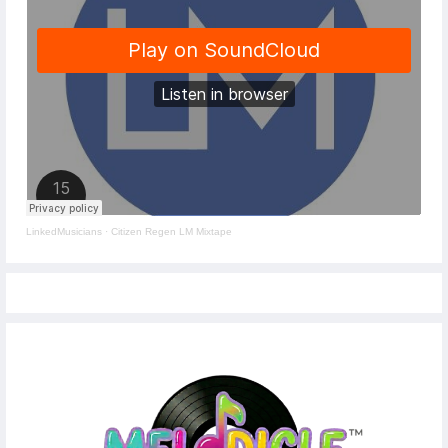
LinkedMusicians
·
Citizen Regen LM Mixtape