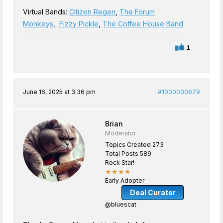
Virtual Bands:
Citizen Regen
,
The Forum
Monkeys
,
Fizzy Pickle
,
The Coffee House Band
1
June 16, 2025 at 3:36 pm
#1000030679
Brian
Moderator
Topics Created 273
Total Posts 589
Rock Star!
★★★★
Early Adopter
Deal Curator
@bluescat