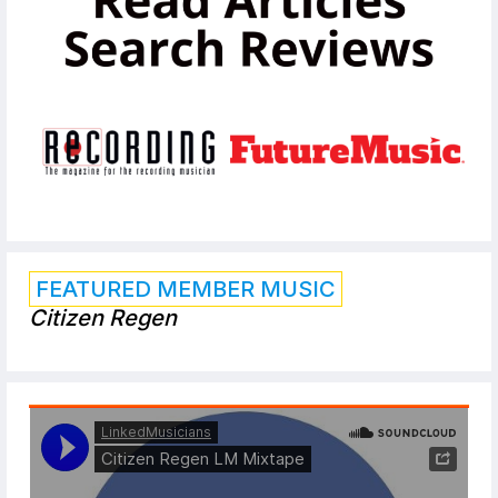
FEATURED MEMBER MUSIC
Citizen Regen