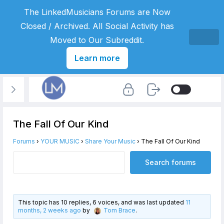
The LinkedMusicians Forums are Now
Closed / Archived. All Social Activity has
Moved to Our Subreddit.
Learn more
The Fall Of Our Kind
Forums
›
YOUR MUSIC
›
Share Your Music
›
The Fall Of Our Kind
This topic has 10 replies, 6 voices, and was last updated
11
months, 2 weeks ago
by
Tom Brace
.