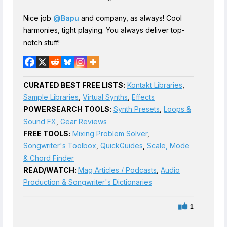
Nice job
@Bapu
and company, as always! Cool
harmonies, tight playing. You always deliver top-
notch stuff!
CURATED BEST FREE LISTS:
Kontakt Libraries
,
Sample Libraries
,
Virtual Synths
,
Effects
POWERSEARCH TOOLS:
Synth Presets
,
Loops &
Sound FX
,
Gear Reviews
FREE TOOLS:
Mixing Problem Solver
,
Songwriter's Toolbox
,
QuickGuides
,
Scale, Mode
& Chord Finder
READ/WATCH:
Mag Articles / Podcasts
,
Audio
Production & Songwriter's Dictionaries
1