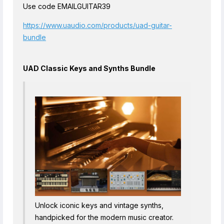
Use code EMAILGUITAR39
https://www.uaudio.com/products/uad-guitar-
bundle
UAD Classic Keys and Synths Bundle
Unlock iconic keys and vintage synths,
handpicked for the modern music creator.