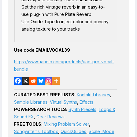
Get the rich vintage reverb in an easy-to-
use plug-in with Pure Plate Reverb
Use Oxide Tape to inject color and punchy
analog texture to your tracks
Use code EMAILVOCAL39
https://www.uaudio.com/products/uad-pro-vocal-
bundle
CURATED BEST FREE LISTS:
Kontakt Libraries
,
Sample Libraries
,
Virtual Synths
,
Effects
POWERSEARCH TOOLS:
Synth Presets
,
Loops &
Sound FX
,
Gear Reviews
FREE TOOLS:
Mixing Problem Solver
,
Songwriter's Toolbox
,
QuickGuides
,
Scale, Mode