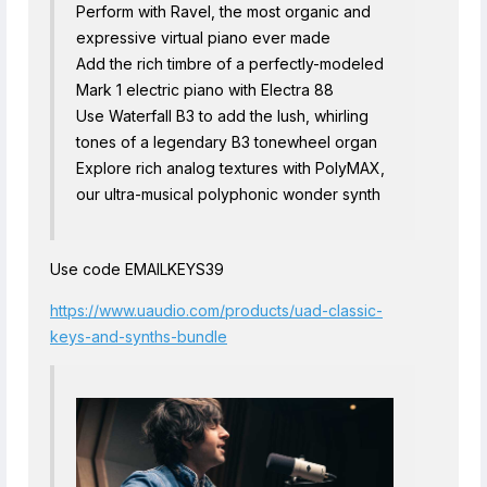
Perform with Ravel, the most organic and
expressive virtual piano ever made
Add the rich timbre of a perfectly-modeled
Mark 1 electric piano with Electra 88
Use Waterfall B3 to add the lush, whirling
tones of a legendary B3 tonewheel organ
Explore rich analog textures with PolyMAX,
our ultra-musical polyphonic wonder synth
Use code EMAILKEYS39
https://www.uaudio.com/products/uad-classic-
keys-and-synths-bundle