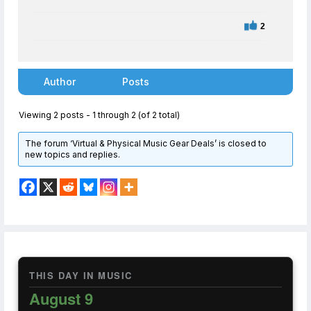
2
Author
Posts
Viewing 2 posts - 1 through 2 (of 2 total)
The forum ‘Virtual & Physical Music Gear Deals’ is closed to
new topics and replies.
THIS DAY IN MUSIC
August 9