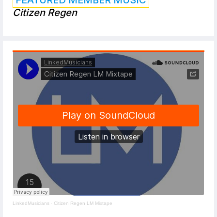
Citizen Regen
LinkedMusicians
·
Citizen Regen LM Mixtape