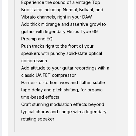
Experience the sound of a vintage Top
Boost amp including Normal, Brilliant, and
Vibrato channels, right in your DAW
Add thick midrange and assertive growl to
guitars with legendary Helios Type 69
Preamp and EQ
Push tracks right to the front of your
speakers with punchy solid-state optical
compression
Add attitude to your guitar recordings with a
classic UA FET compressor
Harness distortion, wow and flutter, subtle
tape delay and pitch shifting, for organic
time-based effects
Craft stunning modulation effects beyond
typical chorus and flange with a legendary
rotating speaker