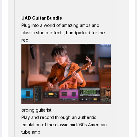
UAD Guitar Bundle
Plug into a world of amazing amps and
classic studio effects, handpicked for the
rec
ording guitarist.
Play and record through an authentic
emulation of the classic mid‑’60s American
tube amp