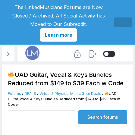
The LinkedMusicians Forums are Now
Closed / Archived. All Social Activity has
Moved to Our Subreddit.
Learn more
UAD Guitar, Vocal & Keys Bundles
Reduced from $149 to $39 Each w Code
Forums
›
DEALS
›
Virtual & Physical Music Gear Deals
›
UAD
Guitar, Vocal & Keys Bundles Reduced from $149 to $39 Each w
Code