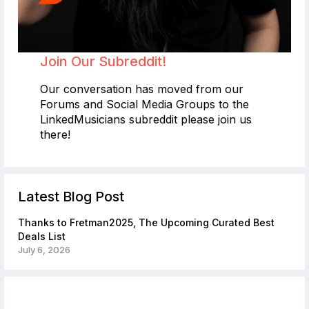
Join Our Subreddit!
Our conversation has moved from our
Forums and Social Media Groups to the
LinkedMusicians subreddit please join us
there!
Latest Blog Post
Thanks to Fretman2025, The Upcoming Curated Best
Deals List
July 6, 2026