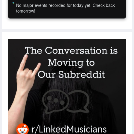
No major events recorded for today yet. Check back
tomorrow!