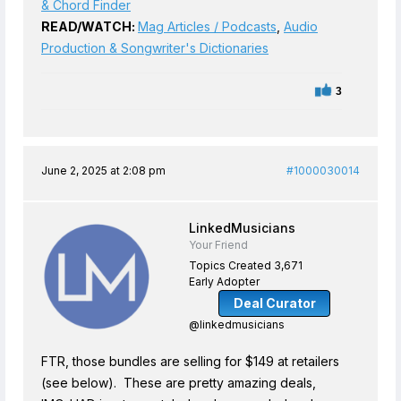
& Chord Finder
READ/WATCH:
Mag Articles / Podcasts
,
Audio
Production & Songwriter's Dictionaries
3
June 2, 2025 at 2:08 pm
#1000030014
LinkedMusicians
Your Friend
Topics Created 3,671
Early Adopter
Deal Curator
@linkedmusicians
FTR, those bundles are selling for $149 at retailers
(see below). These are pretty amazing deals,