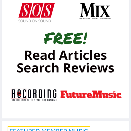
FEATURED MEMBER MUSIC