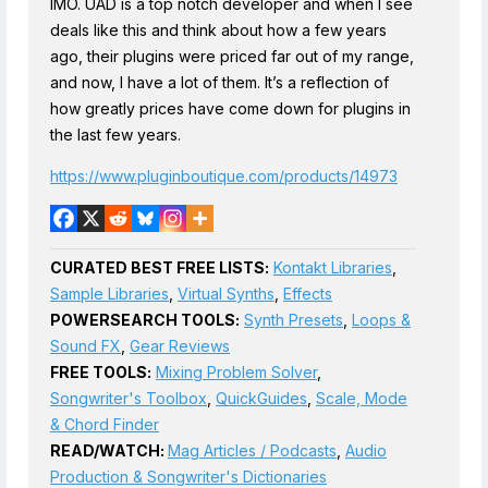
IMO. UAD is a top notch developer and when I see
deals like this and think about how a few years
ago, their plugins were priced far out of my range,
and now, I have a lot of them. It’s a reflection of
how greatly prices have come down for plugins in
the last few years.
https://www.pluginboutique.com/products/14973
CURATED BEST FREE LISTS:
Kontakt Libraries
,
Sample Libraries
,
Virtual Synths
,
Effects
POWERSEARCH TOOLS:
Synth Presets
,
Loops &
Sound FX
,
Gear Reviews
FREE TOOLS:
Mixing Problem Solver
,
Songwriter's Toolbox
,
QuickGuides
,
Scale, Mode
& Chord Finder
READ/WATCH:
Mag Articles / Podcasts
,
Audio
Production & Songwriter's Dictionaries