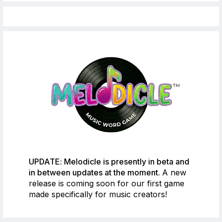
UPDATE: Melodicle is presently in beta and
in between updates at the moment.
A new
release is coming soon for our first game
made specifically for music creators!