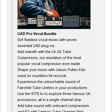
UAD Pro Vocal Bundle
Get flawless vocal mixes with seven
essential UAD plug-ins.
Add warmth with the LA-2A Tube
Compressor, our emulation of the most
popular vocal compressor ever made
Shape your mixes with classic Pultec EQs
used on countless hit records
Experience the untouchable sound of
Fairchild Tube Limiters in your productions
Use the 6176 to to explore three famous UA
processors, all in a single channel strip
Add tube sound with onboard compression
and EQ with Century Tube Channel Strip