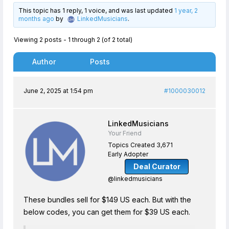
This topic has 1 reply, 1 voice, and was last updated
1 year, 2
months ago
by
LinkedMusicians
.
Viewing 2 posts - 1 through 2 (of 2 total)
Author
Posts
June 2, 2025 at 1:54 pm
#1000030012
LinkedMusicians
Your Friend
Topics Created 3,671
Early Adopter
Deal Curator
@linkedmusicians
These bundles sell for $149 US each. But with the
below codes, you can get them for $39 US each.