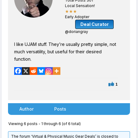
Total Posts 301
Local Sensation!
★★★
Early Adopter
Deal Curator
@doriangray
I like UJAM stuff. They’re usually pretty simple, not
much versatility, but useful for their desired
function.
1
Author
Posts
Viewing 6 posts - 1 through 6 (of 6 total)
The forum ‘Virtual & Physical Music Gear Deals’ is closed to