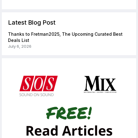
Latest Blog Post
Thanks to Fretman2025, The Upcoming Curated Best
Deals List
July 6, 2026