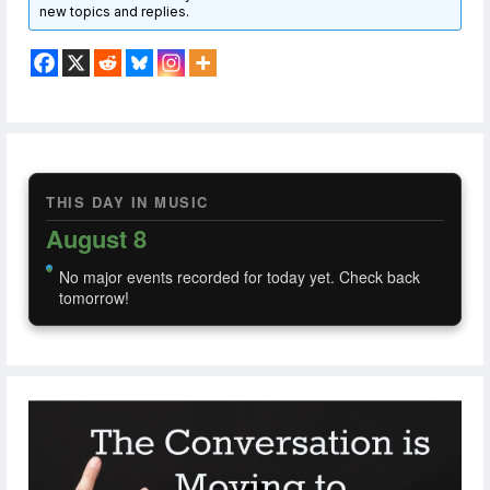
new topics and replies.
THIS DAY IN MUSIC
August 8
No major events recorded for today yet. Check back
tomorrow!