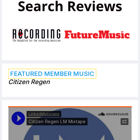
FEATURED MEMBER MUSIC
Citizen Regen