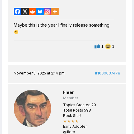
Maybe this is the year I finally release something
1
1
November 5, 2025 at 2:14 pm
#1000037478
Fleer
Member
Topics Created 20
Total Posts 598
Rock Star!
★★★★
Early Adopter
@fleer