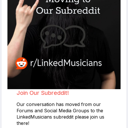
Join Our Subreddit!
Our conversation has moved from our
Forums and Social Media Groups to the
LinkedMusicians subreddit please join us
there!