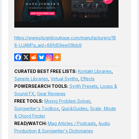
https://www.pluginboutique.com/manufacturers/18
8-UJAM?a_aid=66fd59ee09bb9
CURATED BEST FREE LISTS:
Kontakt Libraries
,
Sample Libraries
,
Virtual Synths
,
Effects
POWERSEARCH TOOLS:
Synth Presets
,
Loops &
Sound FX
,
Gear Reviews
FREE TOOLS:
Mixing Problem Solver
,
Songwriter's Toolbox
,
QuickGuides
,
Scale, Mode
& Chord Finder
READ/WATCH:
Mag Articles / Podcasts
,
Audio
Production & Songwriter's Dictionaries