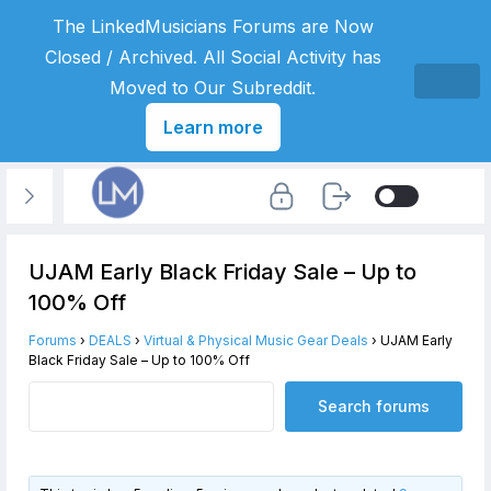
The LinkedMusicians Forums are Now
Closed / Archived. All Social Activity has
Moved to Our Subreddit.
Learn more
UJAM Early Black Friday Sale – Up to
100% Off
Forums
›
DEALS
›
Virtual & Physical Music Gear Deals
›
UJAM Early
Black Friday Sale – Up to 100% Off