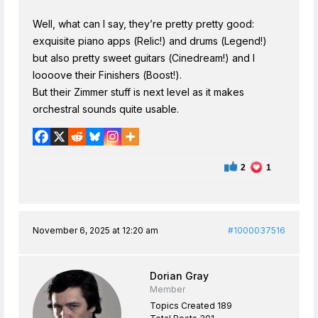
Well, what can I say, they’re pretty pretty good:
exquisite piano apps (Relic!) and drums (Legend!)
but also pretty sweet guitars (Cinedream!) and I
loooove their Finishers (Boost!).
But their Zimmer stuff is next level as it makes
orchestral sounds quite usable.
2
1
November 6, 2025 at 12:20 am
#1000037516
Dorian Gray
Member
Topics Created 189