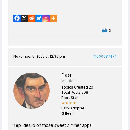
2
November 5, 2025 at 12:36 pm
#1000037474
Fleer
Member
Topics Created 20
Total Posts 598
Rock Star!
★★★★
Early Adopter
@fleer
Yep, dealio on those sweet Zimmer apps.