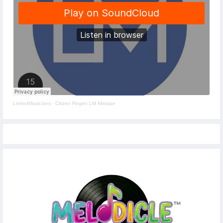
LinkedMusicians
·
Citizen Regen LM Mixtape