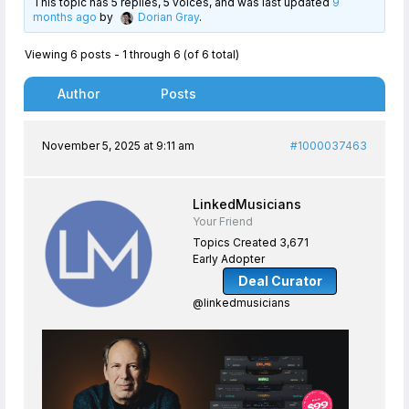
This topic has 5 replies, 5 voices, and was last updated
9
months ago
by
Dorian Gray
.
Viewing 6 posts - 1 through 6 (of 6 total)
Author
Posts
November 5, 2025 at 9:11 am
#1000037463
LinkedMusicians
Your Friend
Topics Created 3,671
Early Adopter
Deal Curator
@linkedmusicians