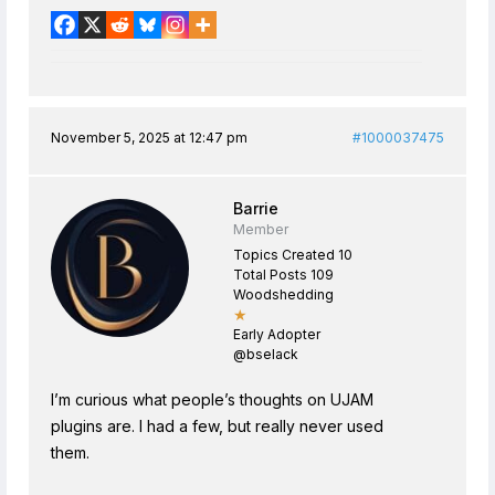
November 5, 2025 at 12:47 pm
#1000037475
Barrie
Member
Topics Created 10
Total Posts 109
Woodshedding
★
Early Adopter
@bselack
I’m curious what people’s thoughts on UJAM
plugins are. I had a few, but really never used
them.