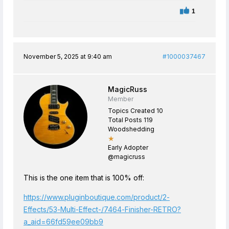
1
November 5, 2025 at 9:40 am
#1000037467
MagicRuss
Member
Topics Created 10
Total Posts 119
Woodshedding
★
Early Adopter
@magicruss
This is the one item that is 100% off:
https://www.pluginboutique.com/product/2-
Effects/53-Multi-Effect-/7464-Finisher-RETRO?
a_aid=66fd59ee09bb9