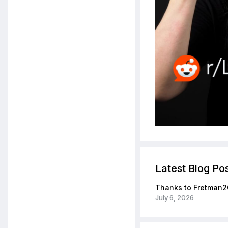
Latest Blog Po
Thanks to Fretman2
July 6, 2026