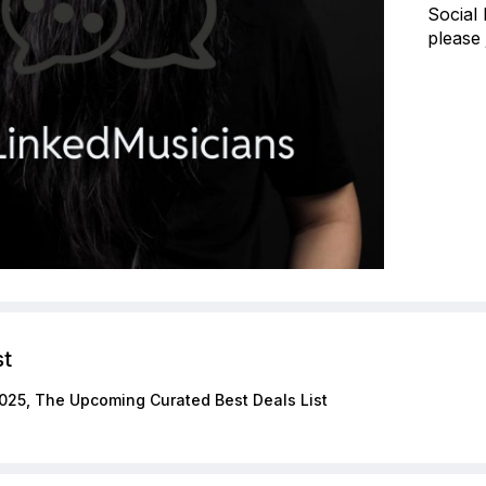
Social
please 
st
025, The Upcoming Curated Best Deals List