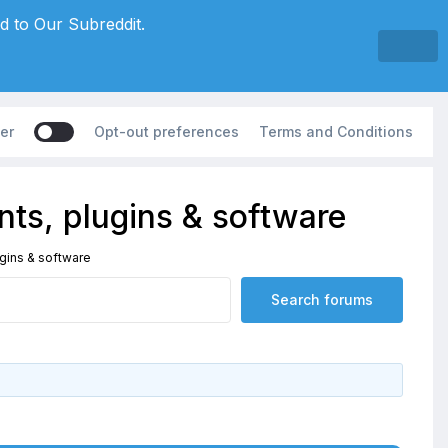
d to Our Subreddit.
er
Opt-out preferences
Terms and Conditions
ts, plugins & software
gins & software