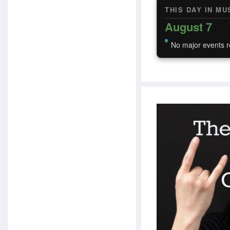
THIS DAY IN MU
August 7
No major events r