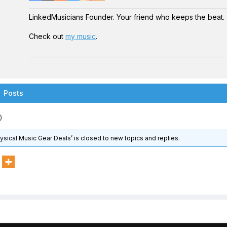
LinkedMusicians Founder. Your friend who keeps the beat.
Check out
my music
.
Posts
)
hysical Music Gear Deals’ is closed to new topics and replies.