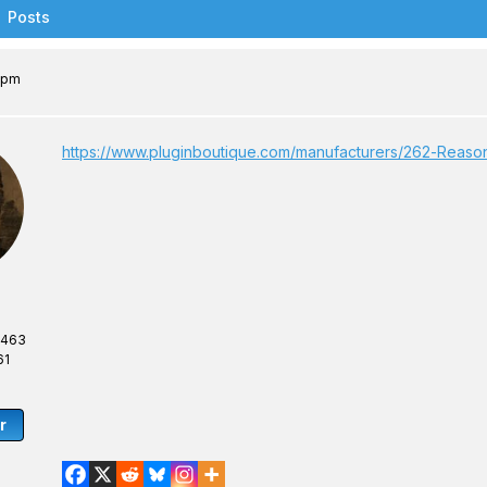
Posts
6 pm
https://www.pluginboutique.com/manufacturers/262-Rea
,463
61
r