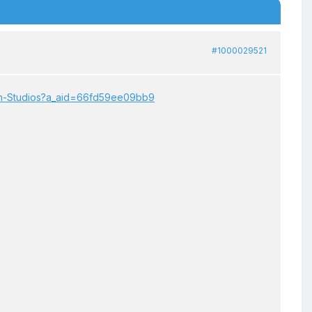
#1000029521
son-Studios?a_aid=66fd59ee09bb9