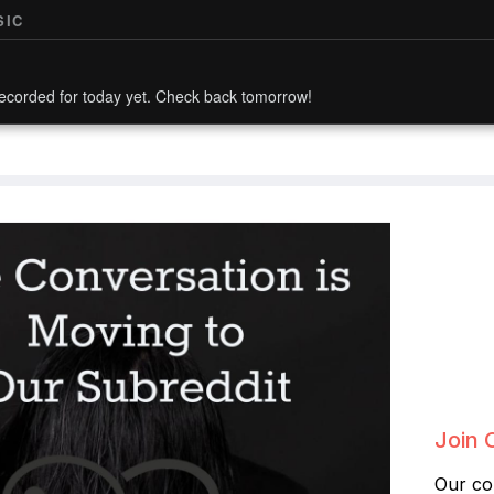
SIC
ecorded for today yet. Check back tomorrow!
Join 
Our co