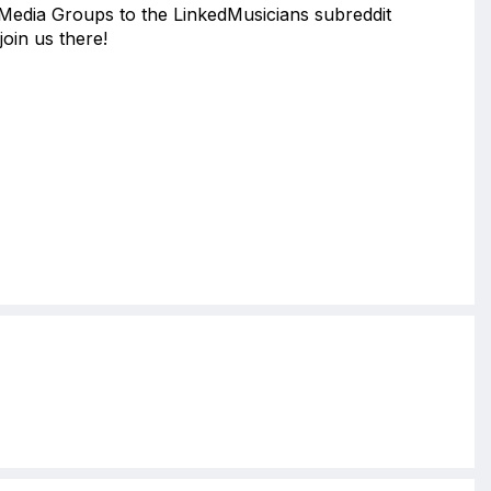
 Media Groups to the LinkedMusicians subreddit
join us there!