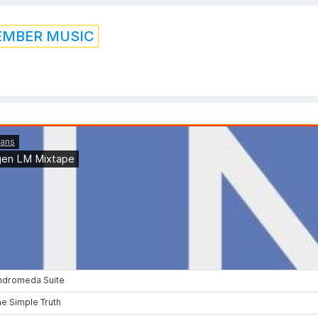
EMBER MUSIC