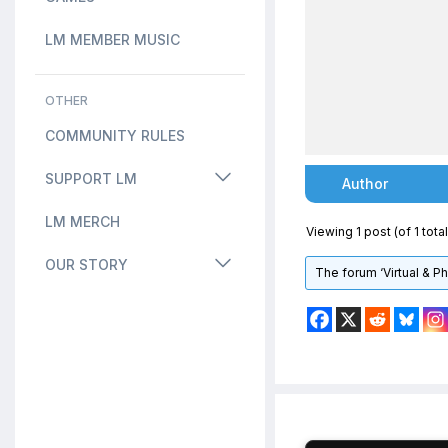
LM MEMBER MUSIC
OTHER
COMMUNITY RULES
SUPPORT LM
Author
LM MERCH
Viewing 1 post (of 1 total
OUR STORY
The forum ‘Virtual & P