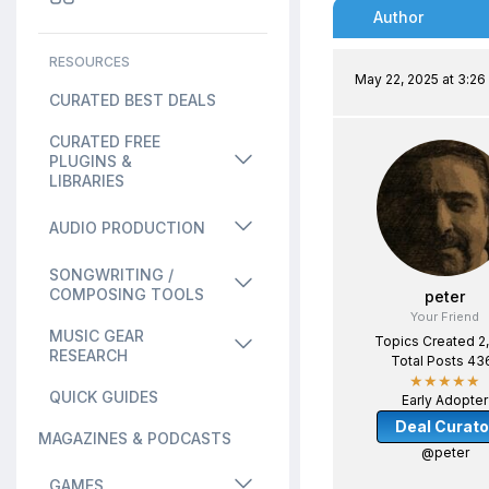
Author
RESOURCES
May 22, 2025 at 3:2
CURATED BEST DEALS
CURATED FREE
PLUGINS &
LIBRARIES
AUDIO PRODUCTION
SONGWRITING /
COMPOSING TOOLS
peter
Your Friend
MUSIC GEAR
Topics Created 2
RESEARCH
Total Posts 43
★★★★★
QUICK GUIDES
Early Adopter
Deal Curato
MAGAZINES & PODCASTS
@peter
GAMES