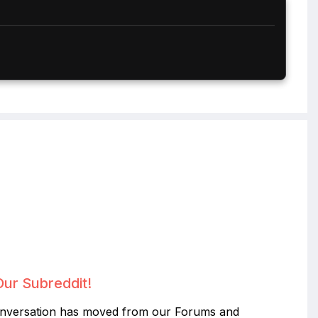
Our Subreddit!
nversation has moved from our Forums and