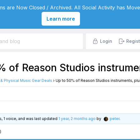
s are Now Closed / Archived. All Social Activity has Move
Learn more
Login
Regist
 of Reason Studios instrumen
l & Physical Music Gear Deals
›
Up to 50% of Reason Studios instruments, plu
es, 1 voice, and was last updated
1 year, 2 months ago
by
peter
.
)