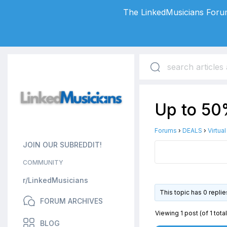
The LinkedMusicians Forum
Up to 50%
Forums
›
DEALS
›
Virtua
JOIN OUR SUBREDDIT!
COMMUNITY
r/LinkedMusicians
This topic has 0 repli
FORUM ARCHIVES
Viewing 1 post (of 1 total
BLOG