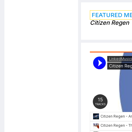
FEATURED M
Citizen Regen