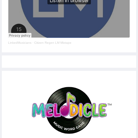
LinkedMusicians
·
Citizen Regen LM Mixtape