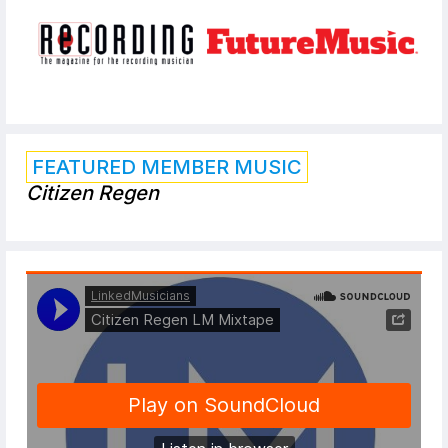
FEATURED MEMBER MUSIC
Citizen Regen