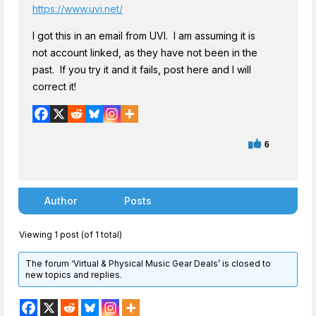
https://www.uvi.net/
I got this in an email from UVI. I am assuming it is
not account linked, as they have not been in the
past. If you try it and it fails, post here and I will
correct it!
6
Author
Posts
Viewing 1 post (of 1 total)
The forum ‘Virtual & Physical Music Gear Deals’ is closed to
new topics and replies.