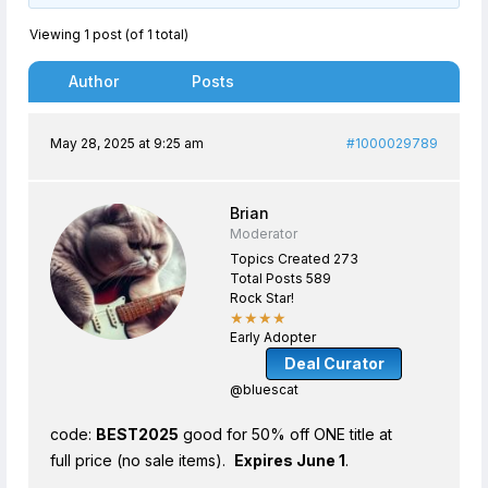
Viewing 1 post (of 1 total)
Author
Posts
May 28, 2025 at 9:25 am
#1000029789
Brian
Moderator
Topics Created 273
Total Posts 589
Rock Star!
★★★★
Early Adopter
Deal Curator
@bluescat
code:
BEST2025
good for 50% off ONE title at
full price (no sale items).
Expires June 1
.