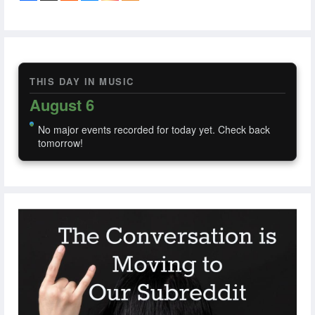
THIS DAY IN MUSIC
August 6
No major events recorded for today yet. Check back
tomorrow!