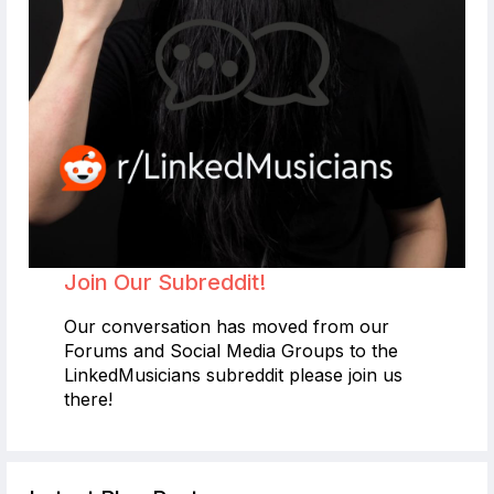
Join Our Subreddit!
Our conversation has moved from our
Forums and Social Media Groups to the
LinkedMusicians subreddit please join us
there!