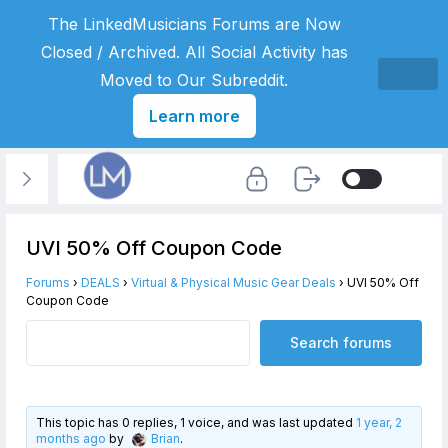
The LinkedMusicians Forums are Now
Closed / Archived. All Social Activity has
Moved to Our Subreddit.
Learn more
UVI 50% Off Coupon Code
Forums
›
DEALS
›
Virtual & Physical Music Gear Deals
›
UVI 50% Off
Coupon Code
This topic has 0 replies, 1 voice, and was last updated
1 year, 2
months ago
by
Brian
.