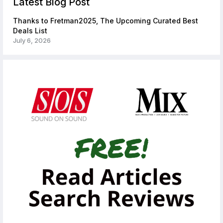
Latest Blog Post
Thanks to Fretman2025, The Upcoming Curated Best
Deals List
July 6, 2026