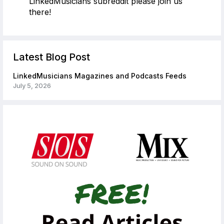
LinkedMusicians subreddit please join us
there!
Latest Blog Post
LinkedMusicians Magazines and Podcasts Feeds
July 5, 2026