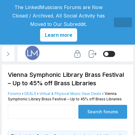
The LinkedMusicians Forums are Now
Closed / Archived. All Social Activity has
Moved to Our Subreddit.
Learn more
Vienna Symphonic Library Brass Festival
– Up to 45% off Brass Libraries
Forums
›
DEALS
›
Virtual & Physical Music Gear Deals
›
Vienna
Symphonic Library Brass Festival – Up to 45% off Brass Libraries