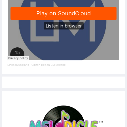
LinkedMusicians
·
Citizen Regen LM Mixtape