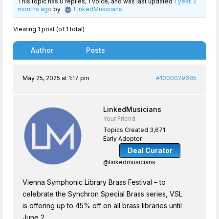
This topic has 0 replies, 1 voice, and was last updated
1 year, 2
months ago
by
LinkedMusicians
.
Viewing 1 post (of 1 total)
Author
Posts
May 25, 2025 at 1:17 pm
#1000029685
LinkedMusicians
Your Friend
Topics Created 3,671
Early Adopter
Deal Curator
@linkedmusicians
Vienna Symphonic Library Brass Festival – to
celebrate the Synchron Special Brass series, VSL
is offering up to 45% off on all brass libraries until
June 2.