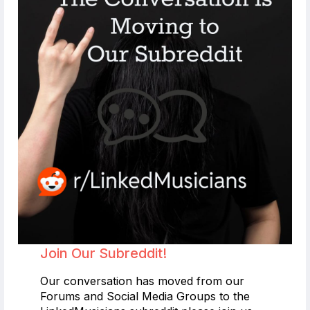
Join Our Subreddit!
Our conversation has moved from our
Forums and Social Media Groups to the