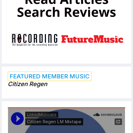
FEATURED MEMBER MUSIC
Citizen Regen