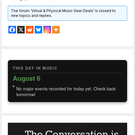
The forum ‘Virtual & Physical Music Gear Deals’ is closed to
new topics and replies.
THIS DAY IN MUSIC
August 6
No major events recorded for today yet. Check back
tomorrow!