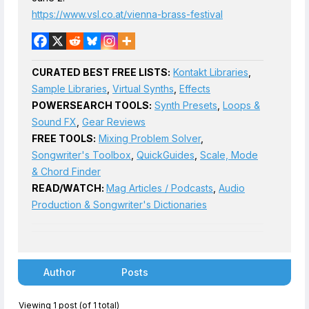
https://www.vsl.co.at/vienna-brass-festival
CURATED BEST FREE LISTS:
Kontakt Libraries
,
Sample Libraries
,
Virtual Synths
,
Effects
POWERSEARCH TOOLS:
Synth Presets
,
Loops &
Sound FX
,
Gear Reviews
FREE TOOLS:
Mixing Problem Solver
,
Songwriter's Toolbox
,
QuickGuides
,
Scale, Mode
& Chord Finder
READ/WATCH:
Mag Articles / Podcasts
,
Audio
Production & Songwriter's Dictionaries
Author
Posts
Viewing 1 post (of 1 total)