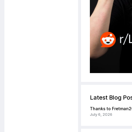
Latest Blog Po
Thanks to Fretman2
July 6, 2026