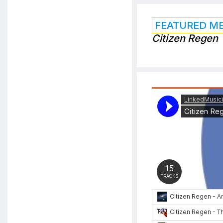
FEATURED M
Citizen Regen