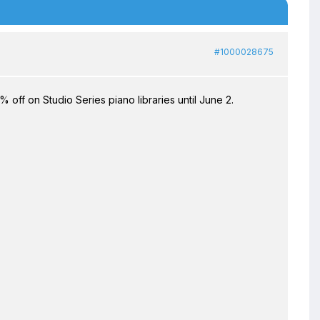
#1000028675
off on Studio Series piano libraries until June 2.