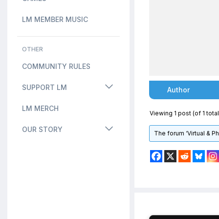
LM MEMBER MUSIC
OTHER
COMMUNITY RULES
SUPPORT LM
Author
LM MERCH
Viewing 1 post (of 1 total
OUR STORY
The forum ‘Virtual & P