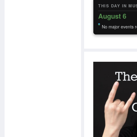
THIS DAY IN MU
August 6
No major events r