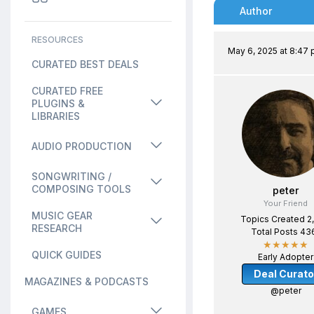
Author
RESOURCES
May 6, 2025 at 8:47
CURATED BEST DEALS
CURATED FREE
PLUGINS &
LIBRARIES
AUDIO PRODUCTION
SONGWRITING /
COMPOSING TOOLS
peter
Your Friend
MUSIC GEAR
Topics Created 2
RESEARCH
Total Posts 43
★★★★★
QUICK GUIDES
Early Adopter
Deal Curato
MAGAZINES & PODCASTS
@peter
GAMES