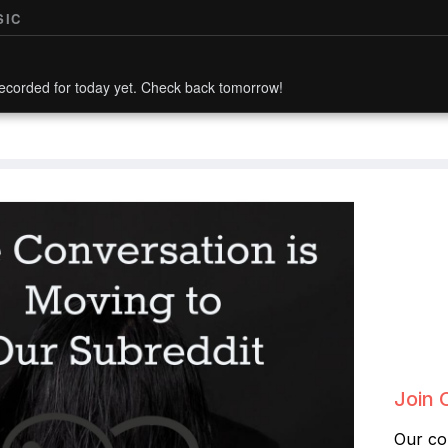
SIC
ecorded for today yet. Check back tomorrow!
Join 
Our co