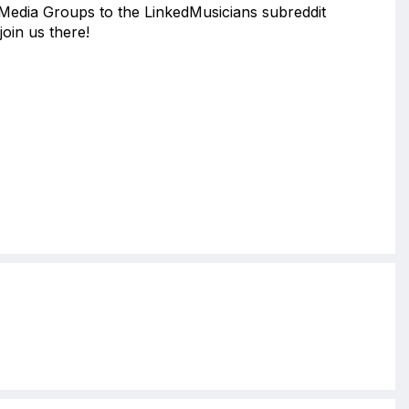
 Media Groups to the LinkedMusicians subreddit
join us there!