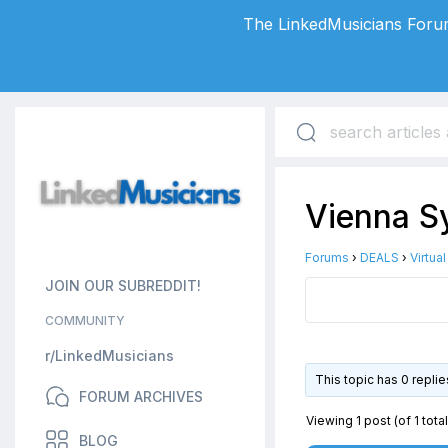
The LinkedMusicians Forum
Vienna Sy
Forums
›
DEALS
›
Virtua
JOIN OUR SUBREDDIT!
COMMUNITY
r/LinkedMusicians
This topic has 0 repli
FORUM ARCHIVES
Viewing 1 post (of 1 total
BLOG