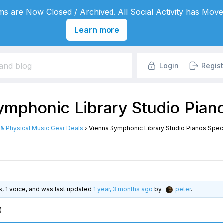
s are Now Closed / Archived. All Social Activity has Move
Learn more
Login
Regist
mphonic Library Studio Piano
l & Physical Music Gear Deals
›
Vienna Symphonic Library Studio Pianos Speci
es, 1 voice, and was last updated
1 year, 3 months ago
by
peter
.
)