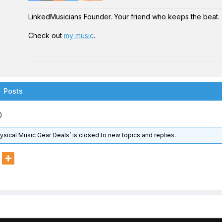
LinkedMusicians Founder. Your friend who keeps the beat.
Check out
my music
.
Posts
)
hysical Music Gear Deals’ is closed to new topics and replies.