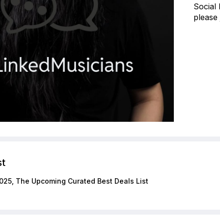
Social
please 
st
025, The Upcoming Curated Best Deals List