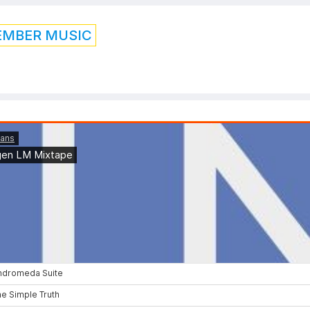
EMBER MUSIC