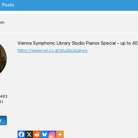
Posts
 pm
Vienna Symphonic Library Studio Pianos Special – up to 40% 
https://www.vsl.co.at/studio/pianos
,463
61
r