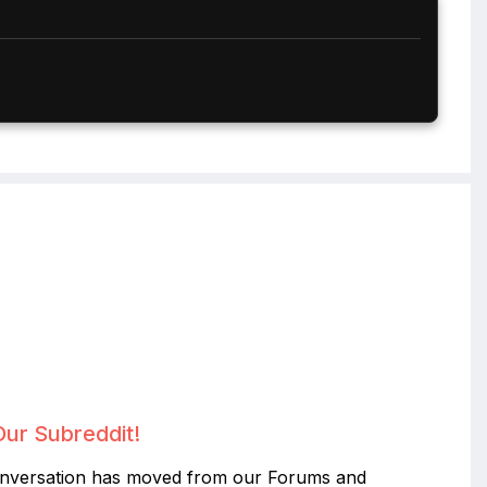
Our Subreddit!
nversation has moved from our Forums and