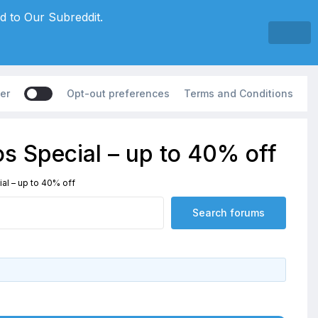
d to Our Subreddit.
er
Opt-out preferences
Terms and Conditions
s Special – up to 40% off
al – up to 40% off