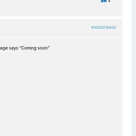
3
#1000016400
bpage says “Coming soon”.