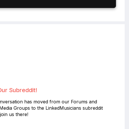
Our Subreddit!
nversation has moved from our Forums and
 Media Groups to the LinkedMusicians subreddit
join us there!