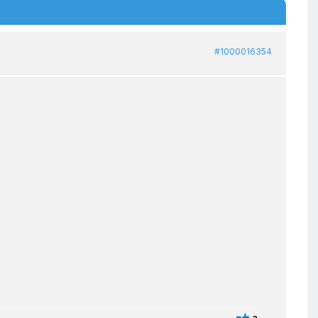
#1000016354