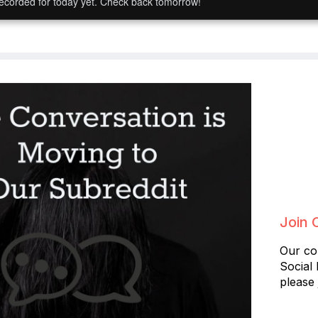
ecorded for today yet. Check back tomorrow!
Join 
Our co
Social
please 