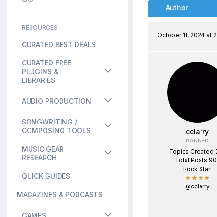
Author
RESOURCES
October 11, 2024 at 
CURATED BEST DEALS
CURATED FREE
PLUGINS &
LIBRARIES
AUDIO PRODUCTION
SONGWRITING /
COMPOSING TOOLS
cclarry
BANNED
MUSIC GEAR
Topics Created 
RESEARCH
Total Posts 9
Rock Star!
QUICK GUIDES
★★★★
@cclarry
MAGAZINES & PODCASTS
GAMES