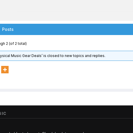
Posts
gh 2 (of 2 total)
hysical Music Gear Deals’ is closed to new topics and replies.
SIC