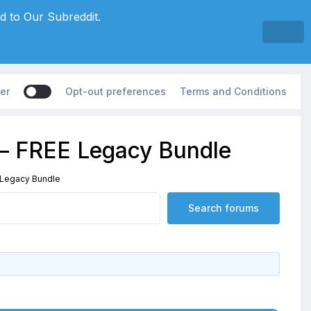
d to Our Subreddit.
er
Opt-out preferences
Terms and Conditions
 – FREE Legacy Bundle
 Legacy Bundle