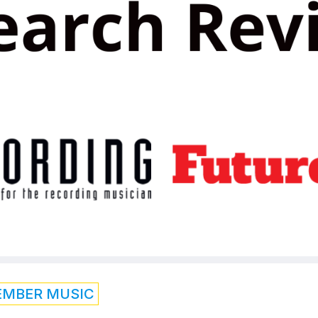
EMBER MUSIC