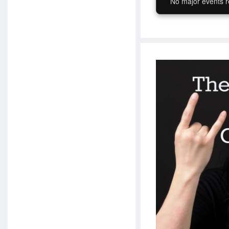
No major events r