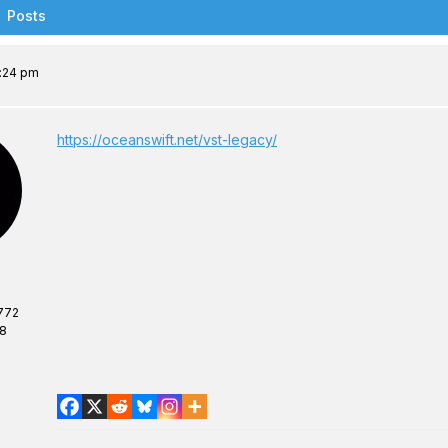
Posts
2:24 pm
https://oceanswift.net/vst-legacy/
772
08