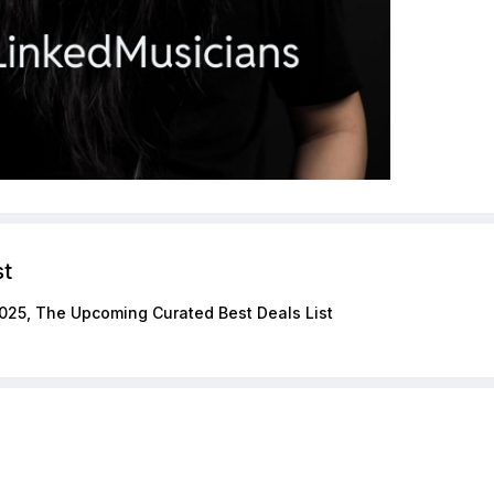
st
025, The Upcoming Curated Best Deals List