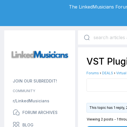
The LinkedMusicians Forum
VST Plug
Forums
›
DEALS
›
Virtua
JOIN OUR SUBREDDIT!
COMMUNITY
r/LinkedMusicians
This topic has 1 reply
FORUM ARCHIVES
Viewing 2 posts - 1 throu
BLOG