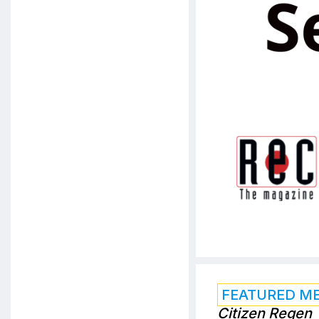
FEATURED M
Citizen Regen