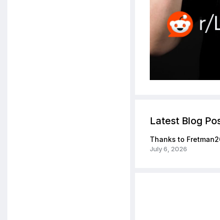
Latest Blog Po
Thanks to Fretman2
July 6, 2026