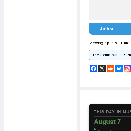
Author
Viewing 2 posts - 1 throu
The forum ‘Virtual & P
THIS DAY IN MU
August 7