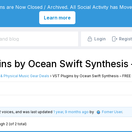
s are Now Closed / Archived. All Social Activity has Move
Learn more
Login
Regist
ins by Ocean Swift Synthesis
l & Physical Music Gear Deals
›
VST Plugins by Ocean Swift Synthesis – FREE
, 2 voices, and was last updated
1 year, 9 months ago
by
Forner User
.
gh 2 (of 2 total)