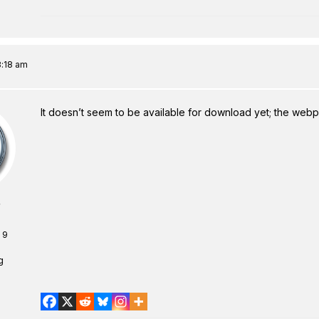
8:18 am
It doesn’t seem to be available for download yet; the we
 9
1
g