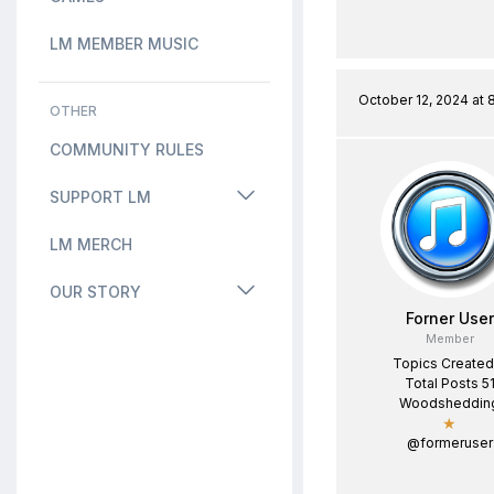
LM MEMBER MUSIC
October 12, 2024 at 
OTHER
COMMUNITY RULES
SUPPORT LM
LM MERCH
OUR STORY
Forner User
Member
Topics Created
Total Posts 5
Woodsheddin
★
@formeruser