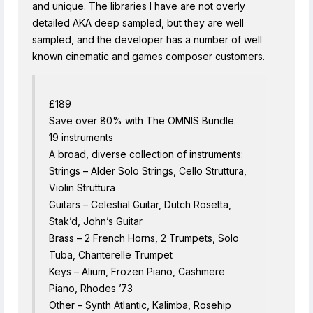
and unique. The libraries I have are not overly
detailed AKA deep sampled, but they are well
sampled, and the developer has a number of well
known cinematic and games composer customers.
£189
Save over 80% with The OMNIS Bundle.
19 instruments
A broad, diverse collection of instruments:
Strings – Alder Solo Strings, Cello Struttura,
Violin Struttura
Guitars – Celestial Guitar, Dutch Rosetta,
Stak’d, John’s Guitar
Brass – 2 French Horns, 2 Trumpets, Solo
Tuba, Chanterelle Trumpet
Keys – Alium, Frozen Piano, Cashmere
Piano, Rhodes ’73
Other – Synth Atlantic, Kalimba, Rosehip