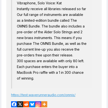
Vibraphone, Solo Voice: Kat
Instantly receive all libraries released so far
Our full range of instruments are available
as a limited-edition bundle called The
OMNIS Bundle. The bundle also includes a
pre-order of the Alder Solo Strings and 2
new brass instruments. This means if you
purchase The OMNIS Bundle, as well as the
full current line-up you also receive the
pre-orders free upon their release.
300 spaces are available with only 80 left.
Each purchase enters the buyer into a
MacBook Pro raffle with a 1 in 300 chance
of winning.
https://test.waverunneraudio.com/omnis/