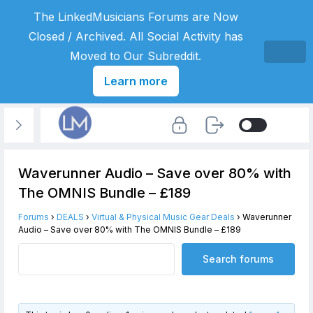
The LinkedMusicians Forums are Now
Closed / Archived. All Social Activity has
Moved to Our Subreddit.
Learn more
Waverunner Audio – Save over 80% with
The OMNIS Bundle – £189
Forums
›
DEALS
›
Virtual & Physical Music Gear Deals
›
Waverunner
Audio – Save over 80% with The OMNIS Bundle – £189