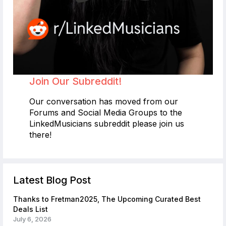
Join Our Subreddit!
Our conversation has moved from our
Forums and Social Media Groups to the
LinkedMusicians subreddit please join us
there!
Latest Blog Post
Thanks to Fretman2025, The Upcoming Curated Best
Deals List
July 6, 2026