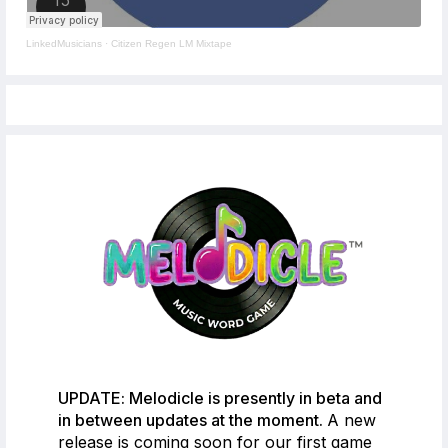
LinkedMusicians
·
Citizen Regen LM Mixtape
UPDATE: Melodicle is presently in beta and
in between updates at the moment.
A new
release is coming soon for our first game