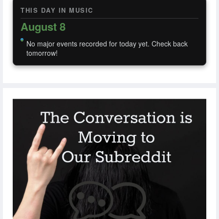
THIS DAY IN MUSIC
August 8
No major events recorded for today yet. Check back
tomorrow!