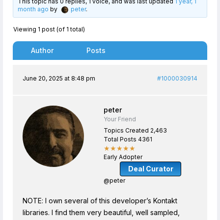
This topic has 0 replies, 1 voice, and was last updated
1 year, 1
month ago
by
peter
.
Viewing 1 post (of 1 total)
Author
Posts
June 20, 2025 at 8:48 pm
#1000030914
peter
Your Friend
Topics Created 2,463
Total Posts 4361
★★★★★
Early Adopter
Deal Curator
@peter
NOTE: I own several of this developer’s Kontakt
libraries. I find them very beautiful, well sampled,