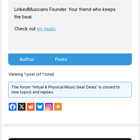
LinkedMusicians Founder. Your friend who keeps
the beat.
Check out
my music
.
Author
Posts
Viewing 1 post (of 1 total)
The forum ‘Virtual & Physical Music Gear Deals’ is closed to
new topics and replies.