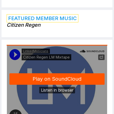
FEATURED MEMBER MUSIC
Citizen Regen