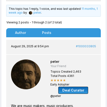
This topic has 1 reply, 1 voice, and was last updated
11 months, 1
week ago
by
peter
.
Viewing 2 posts - 1 through 2 (of 2 total)
Author
Posts
August 29, 2025 at 9:54 pm
#1000033805
peter
Your Friend
Topics Created 2,463
Total Posts 4361
★★★★★
Early Adopter
Deal Curator
@peter
We are music makers, music producers,