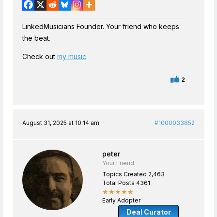
LinkedMusicians Founder. Your friend who keeps
the beat.
Check out
my music
.
2
August 31, 2025 at 10:14 am
#1000033852
peter
Your Friend
Topics Created 2,463
Total Posts 4361
★★★★★
Early Adopter
Deal Curator