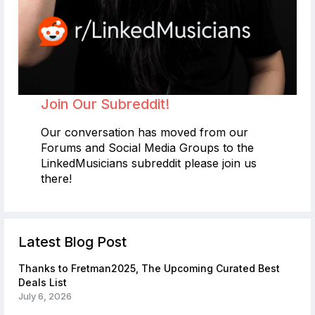
Join Our Subreddit!
Our conversation has moved from our
Forums and Social Media Groups to the
LinkedMusicians subreddit please join us
there!
Latest Blog Post
Thanks to Fretman2025, The Upcoming Curated Best
Deals List
July 6, 2026