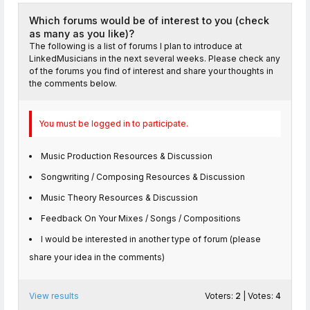
Which forums would be of interest to you (check
as many as you like)?
The following is a list of forums I plan to introduce at
LinkedMusicians in the next several weeks. Please check any
of the forums you find of interest and share your thoughts in
the comments below.
You must be logged in to participate.
Music Production Resources & Discussion
Songwriting / Composing Resources & Discussion
Music Theory Resources & Discussion
Feedback On Your Mixes / Songs / Compositions
I would be interested in another type of forum (please
share your idea in the comments)
View results
Voters:
2
| Votes:
4