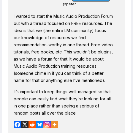
@peter
I wanted to start the Music Audio Production Forum
out with a thread focused on FREE resources. The
idea is that we (the entire LM community) focus
our knowledge of resources we find
recommendation-worthy in one thread. Free video
tutorials, free books, etc. This wouldn’t be plugins,
as we have a forum for that. It would be about
Music Audio Production training resources
(someone chime in if you can think of a better
name for that or anything else I’ve mentioned).
It’s important to keep things well-managed so that
people can easily find what they’re looking for all
in one place rather than seeing a serious of
random posts all over the place.