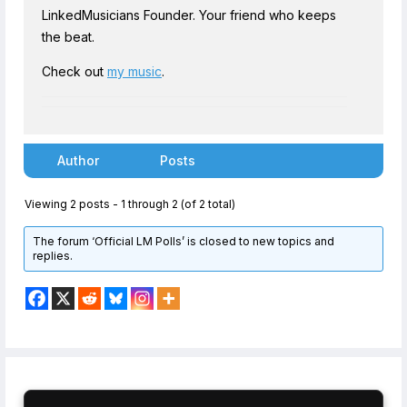
LinkedMusicians Founder. Your friend who keeps
the beat.
Check out
my music
.
Author
Posts
Viewing 2 posts - 1 through 2 (of 2 total)
The forum ‘Official LM Polls’ is closed to new topics and
replies.