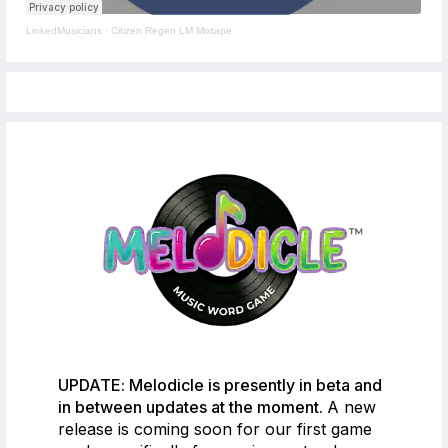
LinkedMusicians
·
Citizen Regen LM Mixtape
UPDATE: Melodicle is presently in beta and
in between updates at the moment.
A new
release is coming soon for our first game