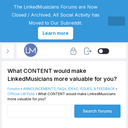
The LinkedMusicians Forums are Now
Closed / Archived. All Social Activity has
Moved to Our Subreddit.
Learn more
What CONTENT would make
LinkedMusicians more valuable for you?
Forums
›
ANNOUNCEMENTS, FAQs, IDEAS, ISSUES, & FEEDBACK
›
Official LM Polls
›
What CONTENT would make LinkedMusicians
more valuable for you?