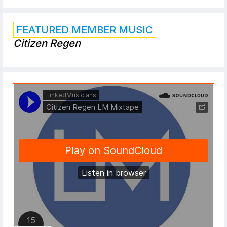
FEATURED MEMBER MUSIC
Citizen Regen