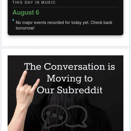
THIS DAY IN MUSIC
August 6
No major events recorded for today yet. Check back
tomorrow!