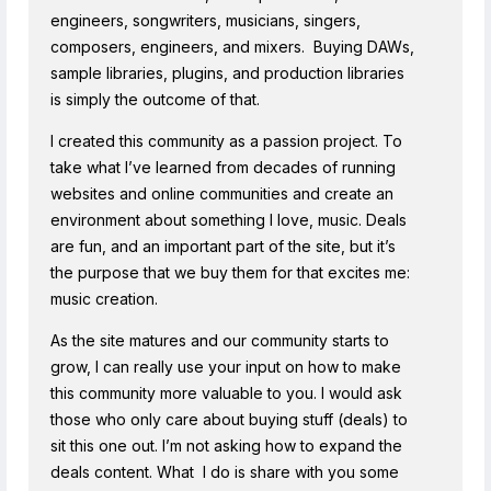
engineers, songwriters, musicians, singers,
composers, engineers, and mixers. Buying DAWs,
sample libraries, plugins, and production libraries
is simply the outcome of that.
I created this community as a passion project. To
take what I’ve learned from decades of running
websites and online communities and create an
environment about something I love, music. Deals
are fun, and an important part of the site, but it’s
the purpose that we buy them for that excites me:
music creation.
As the site matures and our community starts to
grow, I can really use your input on how to make
this community more valuable to you. I would ask
those who only care about buying stuff (deals) to
sit this one out. I’m not asking how to expand the
deals content. What I do is share with you some