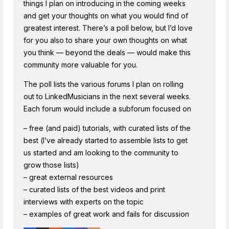
things I plan on introducing in the coming weeks
and get your thoughts on what you would find of
greatest interest. There’s a poll below, but I’d love
for you also to share your own thoughts on what
you think — beyond the deals — would make this
community more valuable for you.
The poll lists the various forums I plan on rolling
out to LinkedMusicians in the next several weeks.
Each forum would include a subforum focused on
– free (and paid) tutorials, with curated lists of the
best (I’ve already started to assemble lists to get
us started and am looking to the community to
grow those lists)
– great external resources
– curated lists of the best videos and print
interviews with experts on the topic
– examples of great work and fails for discussion