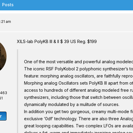
Posts
1:21 am
XILS-lab PolyKB III & II $ 39 US Reg. $199
One of the most versatile and powerful analog modele
The iconic RSF PolyKobol 2 polyphonic synthesizer’s to
feature: morphing analog oscillators, are faithfully repro
Morphing analog Oscillators sets PolyKB III apart from o
access to hundreds of different analog modeled free ru
,463
synthesizers, including those that switch between oscill
61
dynamically modulated by a mulitude of sources.
In addition you get two gorgeous, creamy multi-mode filt
r
exclusive ‘0df’ technology. There are also three Analo
great looping capabilities. Two complex LFOs are availab
deliver a fat, warm and immediately inspiring analog so