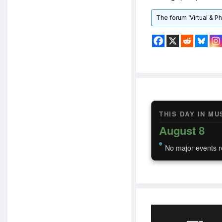
The forum ‘Virtual & P
THIS DAY IN MU
August 8
No major events r