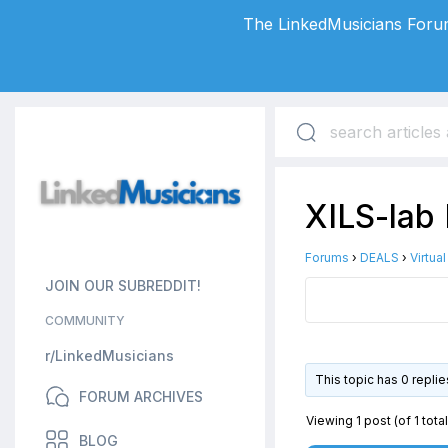
The LinkedMusicians Forum
XILS-lab 
Forums
›
DEALS
›
Virtua
JOIN OUR SUBREDDIT!
COMMUNITY
r/LinkedMusicians
This topic has 0 repli
FORUM ARCHIVES
Viewing 1 post (of 1 total
BLOG