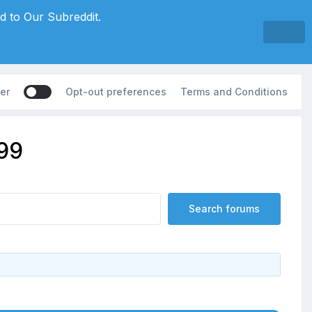
d to Our Subreddit.
er
Opt-out preferences
Terms and Conditions
199