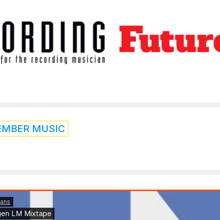
EMBER MUSIC