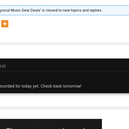
hysical Music Gear Deals’ is closed to new topics and replies.
SIC
ecorded for today yet. Check back tomorrow!