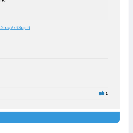
BgL2roqVxRSujmR
1