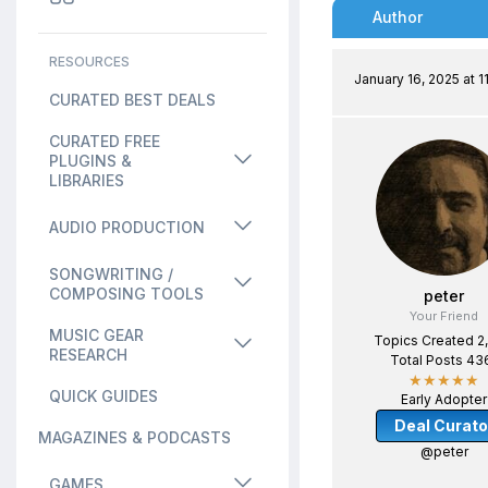
Author
RESOURCES
January 16, 2025 at 1
CURATED BEST DEALS
CURATED FREE
PLUGINS &
LIBRARIES
AUDIO PRODUCTION
SONGWRITING /
COMPOSING TOOLS
peter
Your Friend
MUSIC GEAR
Topics Created 2
RESEARCH
Total Posts 43
★★★★★
QUICK GUIDES
Early Adopter
Deal Curato
MAGAZINES & PODCASTS
@peter
GAMES