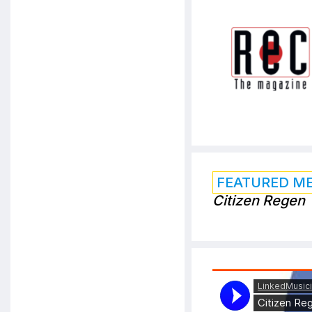
FEATURED M
Citizen Regen