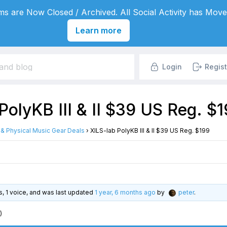
s are Now Closed / Archived. All Social Activity has Move
Learn more
Login
Regist
PolyKB III & II $39 US Reg. $
l & Physical Music Gear Deals
›
XILS-lab PolyKB III & II $39 US Reg. $199
es, 1 voice, and was last updated
1 year, 6 months ago
by
peter
.
)