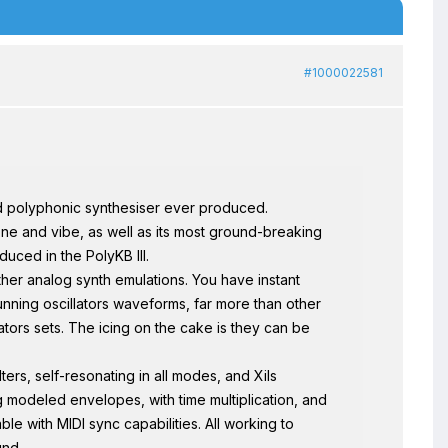
#1000022581
d polyphonic synthesiser ever produced.
ne and vibe, as well as its most ground-breaking
duced in the PolyKB III.
ther analog synth emulations. You have instant
nning oscillators waveforms, far more than other
ators sets. The icing on the cake is they can be
ers, self-resonating in all modes, and Xils
g modeled envelopes, with time multiplication, and
le with MIDI sync capabilities. All working to
und.