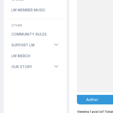
LM MEMBER MUSIC
OTHER
COMMUNITY RULES
SUPPORT LM
LM MERCH
OUR STORY
Author
Viewing 1 post (of 1 total