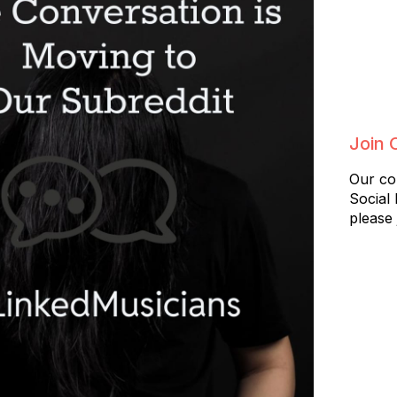
Join 
Our co
Social
please 