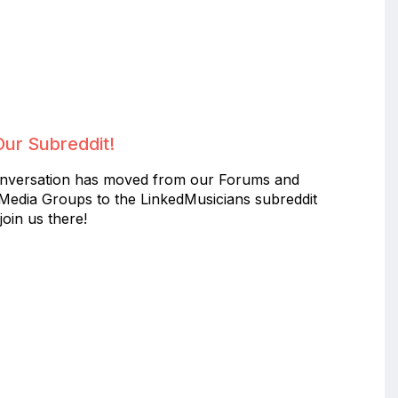
Our Subreddit!
nversation has moved from our Forums and
 Media Groups to the LinkedMusicians subreddit
join us there!