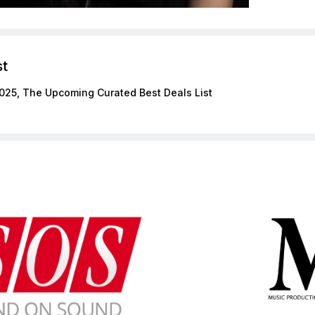
st
025, The Upcoming Curated Best Deals List