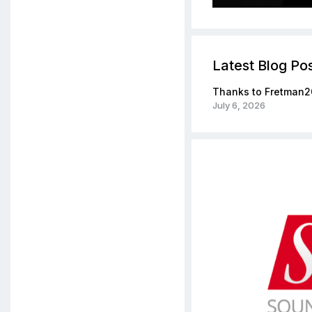
Latest Blog Po
Thanks to Fretman2
July 6, 2026