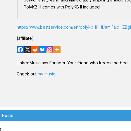
PolyKB III comes with PolyKB II included!
https://www.bestservice.com/en/polykb_iii__ii.html?aid=Z
[affiliate]
LinkedMusicians Founder. Your friend who keeps the beat.
Check out
my music
.
Posts
)