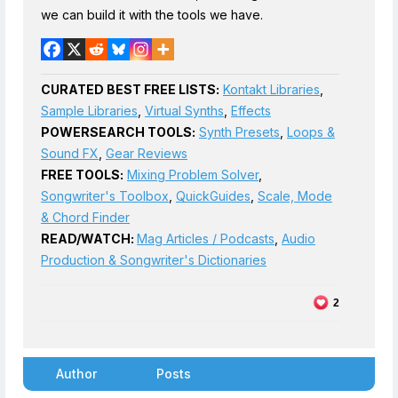
we can build it with the tools we have.
CURATED BEST FREE LISTS:
Kontakt Libraries
,
Sample Libraries
,
Virtual Synths
,
Effects
POWERSEARCH TOOLS:
Synth Presets
,
Loops &
Sound FX
,
Gear Reviews
FREE TOOLS:
Mixing Problem Solver
,
Songwriter's Toolbox
,
QuickGuides
,
Scale, Mode
& Chord Finder
READ/WATCH:
Mag Articles / Podcasts
,
Audio
Production & Songwriter's Dictionaries
2
Author
Posts