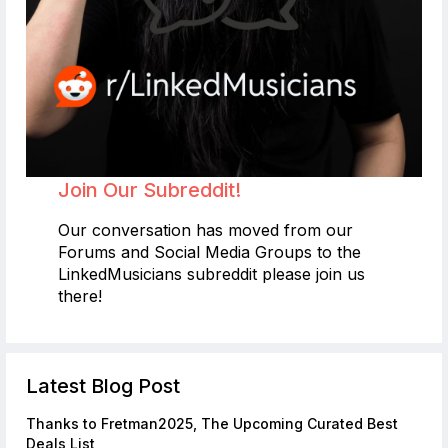
Join Our Subreddit!
Our conversation has moved from our
Forums and Social Media Groups to the
LinkedMusicians subreddit please join us
there!
Latest Blog Post
Thanks to Fretman2025, The Upcoming Curated Best
Deals List