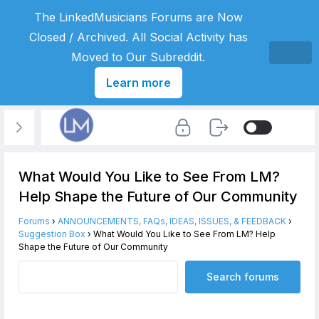
The LinkedMusicians Forums are Now
Closed / Archived. All Social Activity has
Moved to Our Subreddit.
Learn more
What Would You Like to See From LM?
Help Shape the Future of Our Community
Forums
›
ANNOUNCEMENTS, FAQs, IDEAS, ISSUES, & FEEDBACK
›
Suggestion Box
›
What Would You Like to See From LM? Help
Shape the Future of Our Community