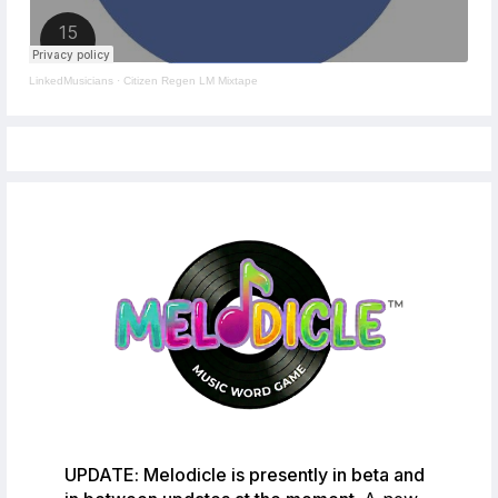
LinkedMusicians
·
Citizen Regen LM Mixtape
UPDATE: Melodicle is presently in beta and