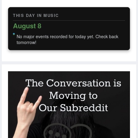
THIS DAY IN MUSIC
August 8
No major events recorded for today yet. Check back
tomorrow!