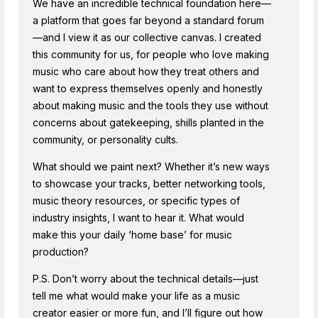
We have an incredible technical foundation here—
a platform that goes far beyond a standard forum
—and I view it as our collective canvas. I created
this community for us, for people who love making
music who care about how they treat others and
want to express themselves openly and honestly
about making music and the tools they use without
concerns about gatekeeping, shills planted in the
community, or personality cults.
What should we paint next? Whether it’s new ways
to showcase your tracks, better networking tools,
music theory resources, or specific types of
industry insights, I want to hear it. What would
make this your daily ‘home base’ for music
production?
P.S. Don’t worry about the technical details—just
tell me what would make your life as a music
creator easier or more fun, and I’ll figure out how