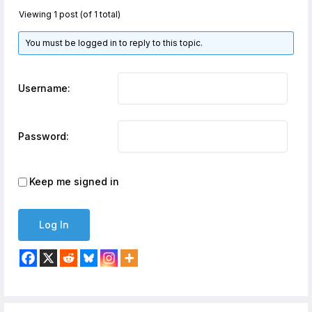
Viewing 1 post (of 1 total)
You must be logged in to reply to this topic.
Username:
Password:
Keep me signed in
Log In