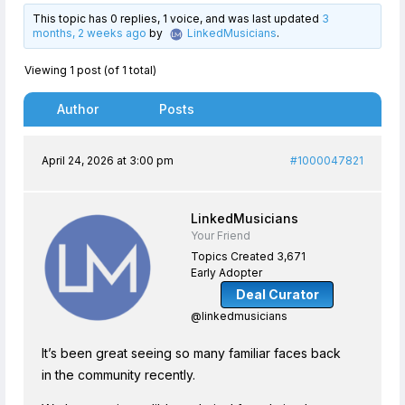
This topic has 0 replies, 1 voice, and was last updated
3
months, 2 weeks ago
by
LinkedMusicians
.
Viewing 1 post (of 1 total)
Author
Posts
April 24, 2026 at 3:00 pm
#1000047821
LinkedMusicians
Your Friend
Topics Created 3,671
Early Adopter
Deal Curator
@linkedmusicians
It’s been great seeing so many familiar faces back
in the community recently.