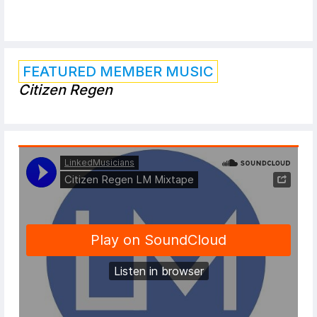
FEATURED MEMBER MUSIC
Citizen Regen