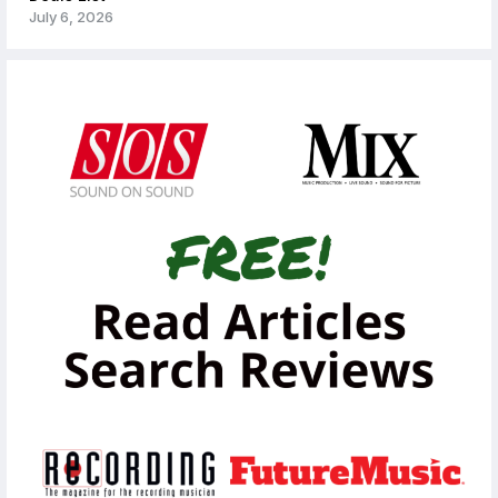
July 6, 2026