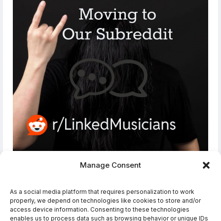
Manage Consent
Join Our Subreddit!
As a social media platform that requires personalization to work
The conversation has moved from our
properly, we depend on technologies like cookies to store and/or
Forums and Social Media Groups to the
access device information. Consenting to these technologies
LinkedMusicians subreddit please join us
enables us to process data such as browsing behavior or unique IDs