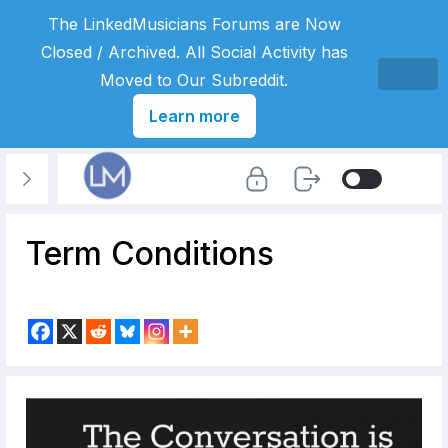
The LinkedMusicians Forums are Now
Closed / Archived. All Social Activity has
Moved to Our Subreddit.
Learn more
Term Conditions