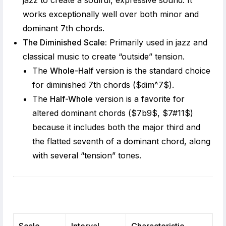
jazz to create a soulful, expressive sound. It
works exceptionally well over both minor and
dominant 7th chords.
The Diminished Scale:
Primarily used in jazz and
classical music to create “outside” tension.
The
Whole-Half
version is the standard choice
for diminished 7th chords (
$dim^7$
).
The
Half-Whole
version is a favorite for
altered dominant chords (
$7b9$
,
$7#11$
)
because it includes both the major third and
the flatted seventh of a dominant chord, along
with several “tension” tones.