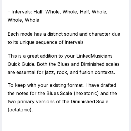
– Intervals: Half, Whole, Whole, Half, Whole,
Whole, Whole
Each mode has a distinct sound and character due
to its unique sequence of intervals
This is a great addition to your LinkedMusicians
Quick Guide. Both the Blues and Diminished scales
are essential for jazz, rock, and fusion contexts.
To keep with your existing format, I have drafted
the notes for the
Blues Scale
(hexatonic) and the
two primary versions of the
Diminished Scale
(octatonic).