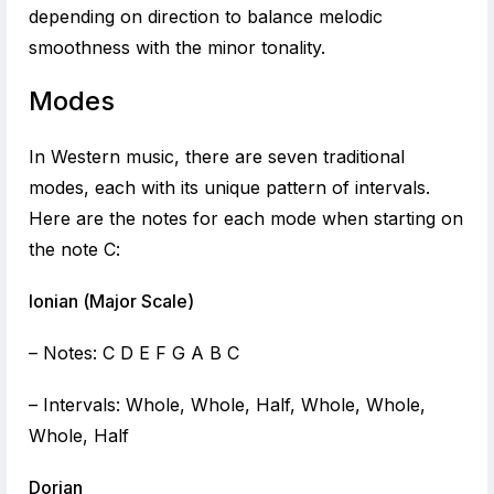
depending on direction to balance melodic
smoothness with the minor tonality.
Modes
In Western music, there are seven traditional
modes, each with its unique pattern of intervals.
Here are the notes for each mode when starting on
the note C:
Ionian (Major Scale)
– Notes: C D E F G A B C
– Intervals: Whole, Whole, Half, Whole, Whole,
Whole, Half
Dorian