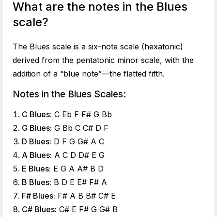
What are the notes in the Blues
scale?
The Blues scale is a six-note scale (hexatonic)
derived from the pentatonic minor scale, with the
addition of a “blue note”—the flatted fifth.
Notes in the Blues Scales:
C Blues:
C Eb F F# G Bb
G Blues:
G Bb C C# D F
D Blues:
D F G G# A C
A Blues:
A C D D# E G
E Blues:
E G A A# B D
B Blues:
B D E E# F# A
F# Blues:
F# A B B# C# E
C# Blues:
C# E F# G G# B