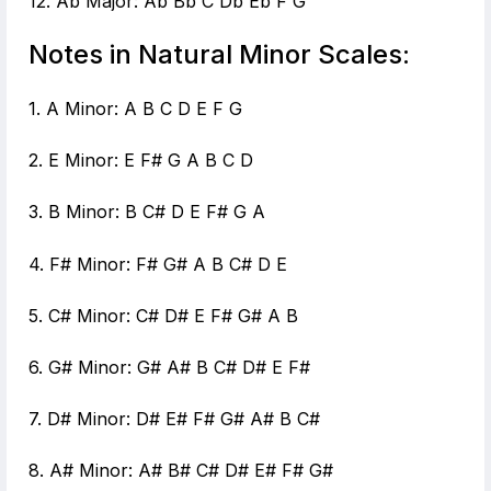
12. Ab Major: Ab Bb C Db Eb F G
Notes in Natural Minor Scales:
1. A Minor: A B C D E F G
2. E Minor: E F# G A B C D
3. B Minor: B C# D E F# G A
4. F# Minor: F# G# A B C# D E
5. C# Minor: C# D# E F# G# A B
6. G# Minor: G# A# B C# D# E F#
7. D# Minor: D# E# F# G# A# B C#
8. A# Minor: A# B# C# D# E# F# G#