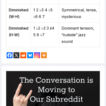
Diminished
1 2 ♭3 4 ♭5
Symmetrical, tense,
(W-H)
♭6 6 7
mysterious
Diminished
1 ♭2 ♭3 3 ♯4
Dominant tension,
(H-W)
5 6 ♭7
“outside” jazz
sound