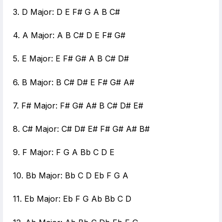
3. D Major: D E F# G A B C#
4. A Major: A B C# D E F# G#
5. E Major: E F# G# A B C# D#
6. B Major: B C# D# E F# G# A#
7. F# Major: F# G# A# B C# D# E#
8. C# Major: C# D# E# F# G# A# B#
9. F Major: F G A Bb C D E
10. Bb Major: Bb C D Eb F G A
11. Eb Major: Eb F G Ab Bb C D