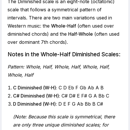
The Diminished scale is an eight-note (octatonic)
scale that follows a symmetrical pattern of
intervals. There are two main variations used in
Western music: the
Whole-Half
(often used over
diminished chords) and the
Half-Whole
(often used
over dominant 7th chords).
Notes in the Whole-Half Diminished Scales:
Pattern: Whole, Half, Whole, Half, Whole, Half,
Whole, Half
C Diminished (W-H):
C D Eb F Gb Ab A B
C# Diminished (W-H):
C# D# E F# G A Bb C
D Diminished (W-H):
D E F G Ab Bb B C#
(Note: Because this scale is symmetrical, there
are only three unique diminished scales; for