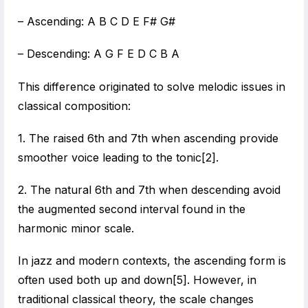
– Ascending: A B C D E F# G#
– Descending: A G F E D C B A
This difference originated to solve melodic issues in
classical composition:
1. The raised 6th and 7th when ascending provide
smoother voice leading to the tonic[2].
2. The natural 6th and 7th when descending avoid
the augmented second interval found in the
harmonic minor scale.
In jazz and modern contexts, the ascending form is
often used both up and down[5]. However, in
traditional classical theory, the scale changes