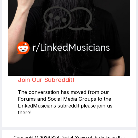
Join Our Subreddit!
The conversation has moved from our
Forums and Social Media Groups to the
LinkedMusicians subreddit please join us
there!
Copyright © 2026 B2B Digital. Some of the links on this