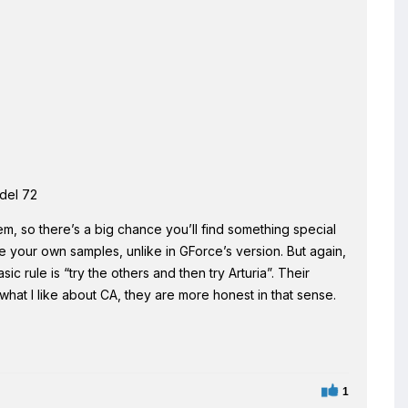
del 72
m, so there’s a big chance you’ll find something special
use your own samples, unlike in GForce’s version. But again,
c rule is “try the others and then try Arturia”. Their
at I like about CA, they are more honest in that sense.
1