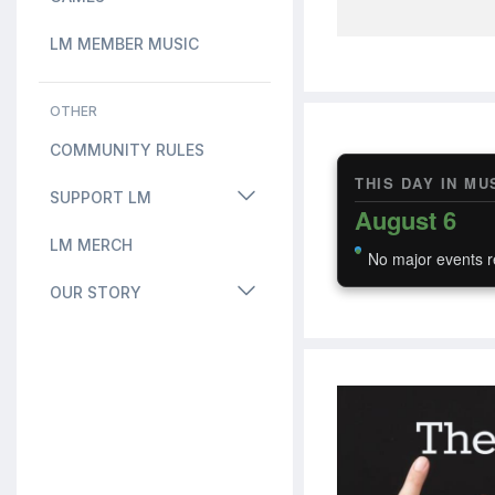
LM MEMBER MUSIC
OTHER
COMMUNITY RULES
THIS DAY IN MU
SUPPORT LM
August 6
LM MERCH
No major events r
OUR STORY