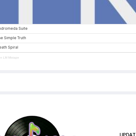
en LM Mixtape
UPDATE