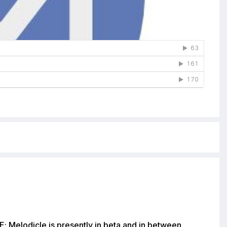
: Melodicle is presently in beta and in between