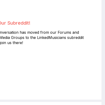
Our Subreddit!
nversation has moved from our Forums and
 Media Groups to the LinkedMusicians subreddit
join us there!