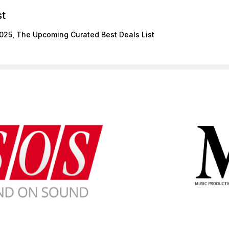
st
025, The Upcoming Curated Best Deals List