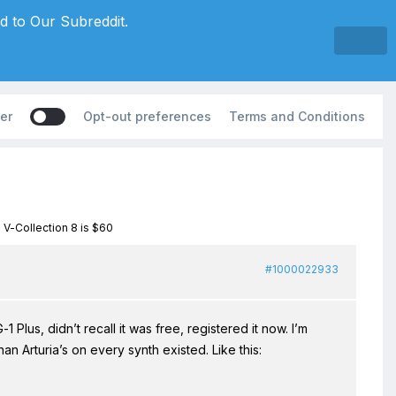
d to Our Subreddit.
er
Opt-out preferences
Terms and Conditions
a V-Collection 8 is $60
#1000022933
 Plus, didn’t recall it was free, registered it now. I’m
an Arturia’s on every synth existed. Like this: