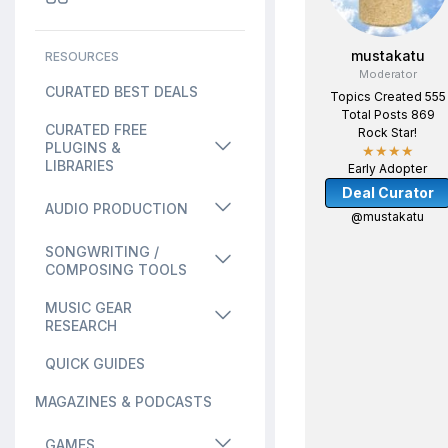
mustakatu
RESOURCES
Moderator
CURATED BEST DEALS
Topics Created 555
Total Posts 869
CURATED FREE
Rock Star!
PLUGINS &
★★★★
LIBRARIES
Early Adopter
Deal Curator
AUDIO PRODUCTION
@mustakatu
SONGWRITING /
COMPOSING TOOLS
MUSIC GEAR
RESEARCH
QUICK GUIDES
MAGAZINES & PODCASTS
GAMES