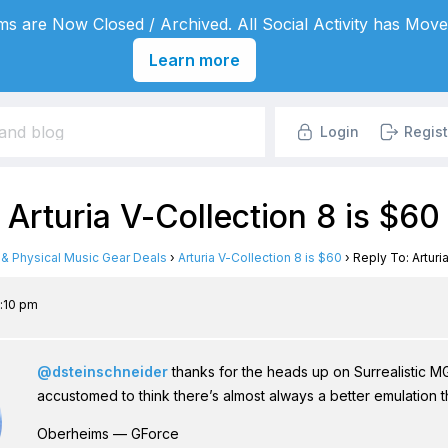
s are Now Closed / Archived. All Social Activity has Move
Learn more
Login
Regist
 Arturia V-Collection 8 is $60
l & Physical Music Gear Deals
›
Arturia V-Collection 8 is $60
›
Reply To: Arturi
5:10 pm
@dsteinschneider
thanks for the heads up on Surrealistic MG-1
accustomed to think there’s almost always a better emulation th
Oberheims — GForce