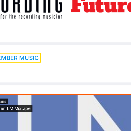
EMBER MUSIC