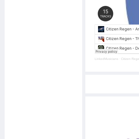
LinkedMusicians
·
Citizen Reg