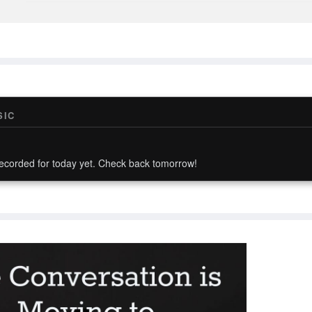
SIC
ecorded for today yet. Check back tomorrow!