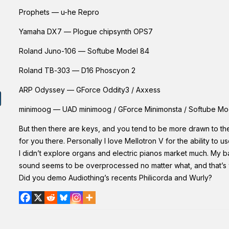
Prophets — u-he Repro
Yamaha DX7 — Plogue chipsynth OPS7
Roland Juno-106 — Softube Model 84
Roland TB-303 — D16 Phoscyon 2
ARP Odyssey — GForce Oddity3 / Axxess
minimoog — UAD minimoog / GForce Minimonsta / Softube Mo
But then there are keys, and you tend to be more drawn to the
for you there. Personally I love Mellotron V for the ability to 
I didn’t explore organs and electric pianos market much. My basi
sound seems to be overprocessed no matter what, and that’s wh
Did you demo Audiothing’s recents Philicorda and Wurly?