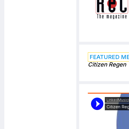
FEATURED M
Citizen Regen