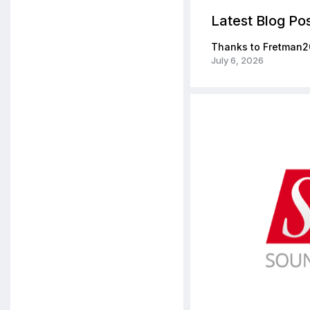
Latest Blog Po
Thanks to Fretman2
July 6, 2026