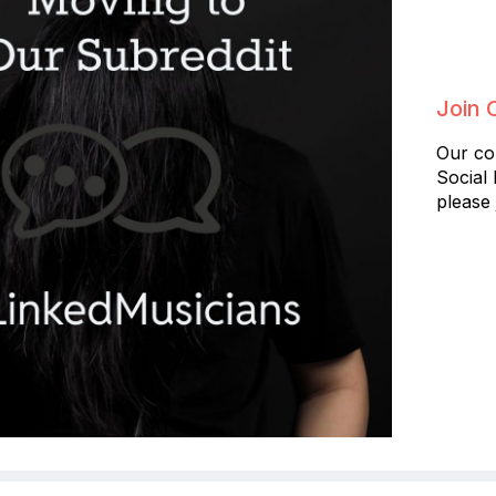
Join 
Our co
Social
please 