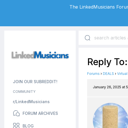
The LinkedMusicians Forum
Reply To:
Forums
›
DEALS
›
Virtua
JOIN OUR SUBREDDIT!
January 26, 2025 at 
COMMUNITY
r/LinkedMusicians
FORUM ARCHIVES
BLOG