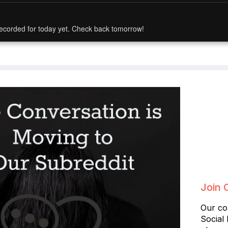
ecorded for today yet. Check back tomorrow!
Join 
Our co
Social