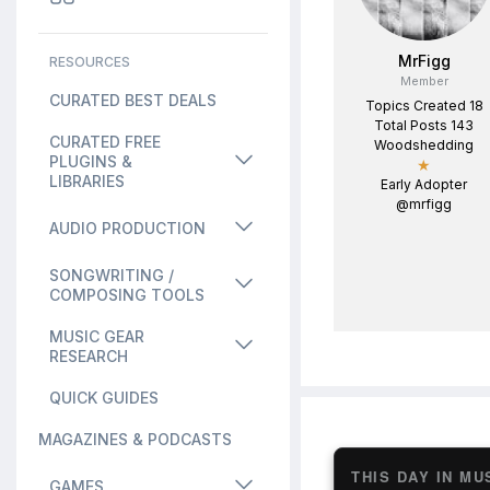
MrFigg
RESOURCES
Member
CURATED BEST DEALS
Topics Created 18
Total Posts 143
CURATED FREE
Woodshedding
PLUGINS &
★
LIBRARIES
Early Adopter
@mrfigg
AUDIO PRODUCTION
SONGWRITING /
COMPOSING TOOLS
MUSIC GEAR
RESEARCH
QUICK GUIDES
MAGAZINES & PODCASTS
THIS DAY IN MU
GAMES