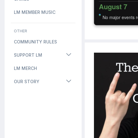
August 7
LM MEMBER MUSIC
No major events r
OTHER
COMMUNITY RULES
SUPPORT LM
LM MERCH
OUR STORY