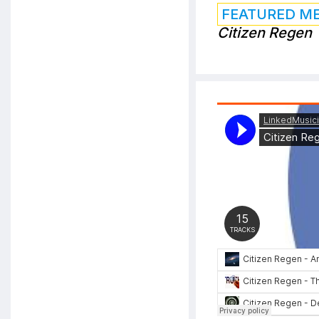
FEATURED M
Citizen Regen