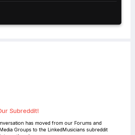
Our Subreddit!
nversation has moved from our Forums and
 Media Groups to the LinkedMusicians subreddit