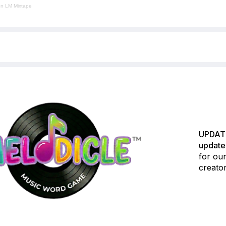
en LM Mixtape
UPDATE
update
for our
creator