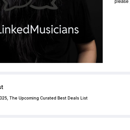
please 
st
025, The Upcoming Curated Best Deals List