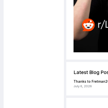
Latest Blog Po
Thanks to Fretman2
July 6, 2026