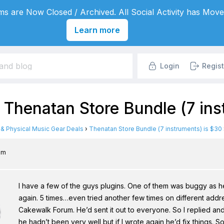
s are Now Closed / Archived. All Social Activity has Move
Learn more
Login
Regist
 Thenatan Store Bundle (7 ins
l & Physical Music Gear Deals
›
Thenatan Store Bundle (7 instruments) is $30
 pm
I have a few of the guys plugins. One of them was buggy as h
again. 5 times…even tried another few times on different addr
Cakewalk Forum. He’d sent it out to everyone. So I replied an
he hadn’t been very well but if I wrote again he’d fix things. So