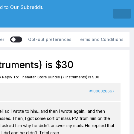
d to Our Subreddit.
er
Opt-out preferences
Terms and Conditions
truments) is $30
›
Reply To: Thenatan Store Bundle (7 instruments) is $30
#1000026667
ell so I wrote to him…and then I wrote again…and then
esses. Then, I got some sort of mass PM from him on the
d asked him why he didn’t answer my mails. He replied that
 I did and he didn’t. Total crap.