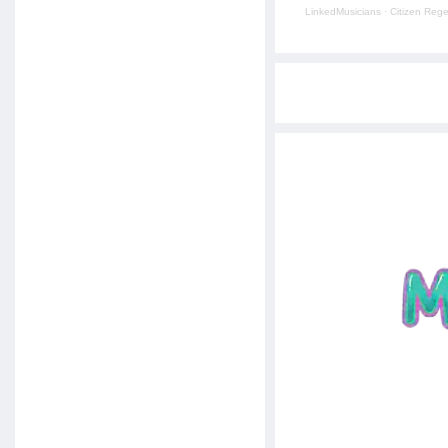
LinkedMusicians
·
Citizen Reg