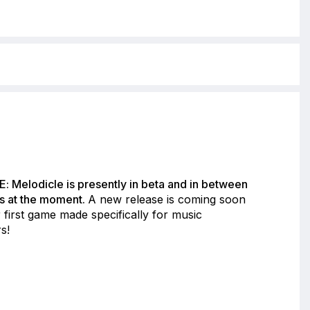
: Melodicle is presently in beta and in between
s at the moment.
A new release is coming soon
 first game made specifically for music
s!