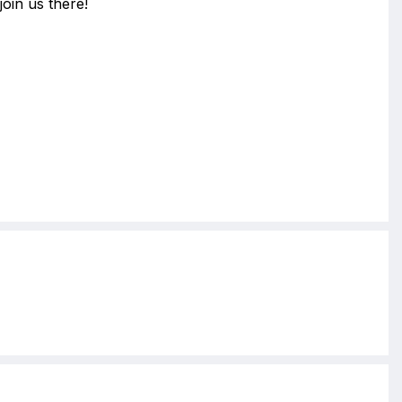
join us there!