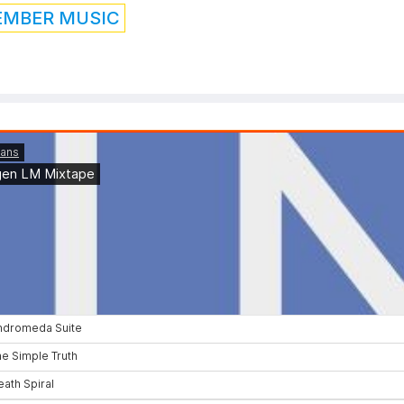
EMBER MUSIC