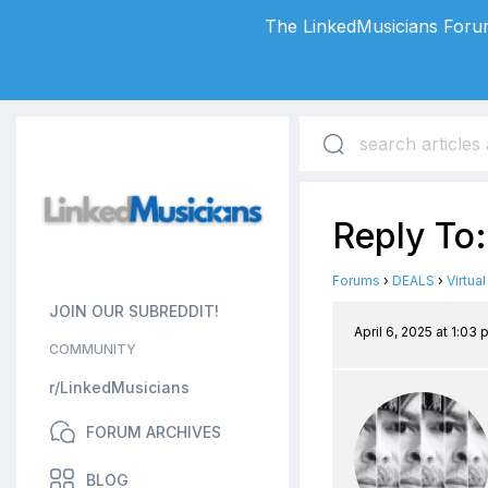
The LinkedMusicians Forum
Reply To:
Forums
›
DEALS
›
Virtua
JOIN OUR SUBREDDIT!
April 6, 2025 at 1:03
COMMUNITY
r/LinkedMusicians
FORUM ARCHIVES
BLOG