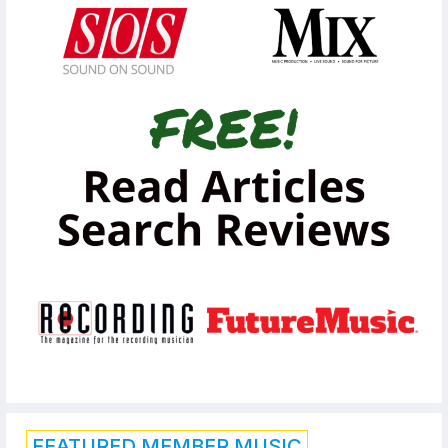
FEATURED MEMBER MUSIC