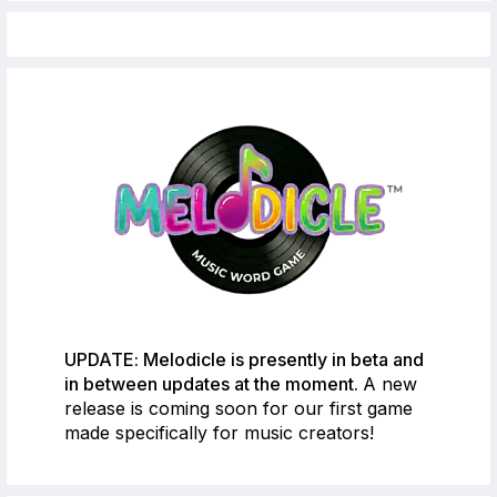
UPDATE: Melodicle is presently in beta and
in between updates at the moment.
A new
release is coming soon for our first game
made specifically for music creators!