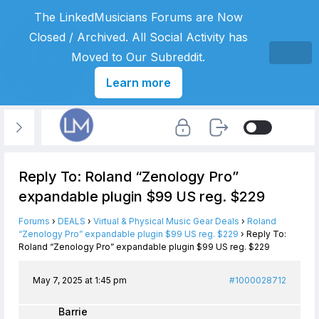
The LinkedMusicians Forums are Now
Closed / Archived. All Social Activity has
Moved to Our Subreddit.
Learn more
Reply To: Roland “Zenology Pro”
expandable plugin $99 US reg. $229
Forums
›
DEALS
›
Virtual & Physical Music Gear Deals
›
Roland
“Zenology Pro” expandable plugin $99 US reg. $229
›
Reply To:
Roland “Zenology Pro” expandable plugin $99 US reg. $229
May 7, 2025 at 1:45 pm
#1000028712
Barrie