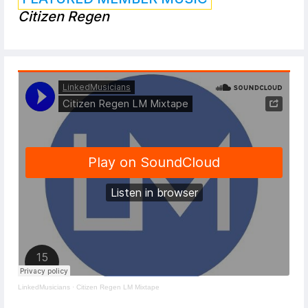
Citizen Regen
LinkedMusicians
·
Citizen Regen LM Mixtape