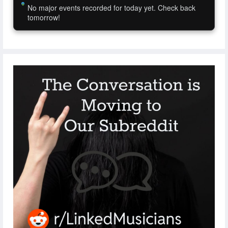
No major events recorded for today yet. Check back
tomorrow!