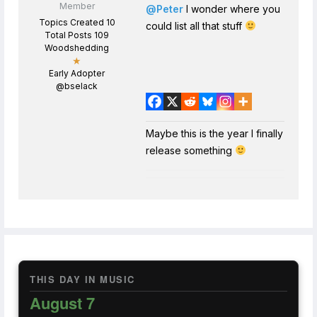
Member
@Peter
I wonder where you
Topics Created 10
could list all that stuff
Total Posts 109
Woodshedding
★
Early Adopter
@bselack
Maybe this is the year I finally
release something
THIS DAY IN MUSIC
August 7