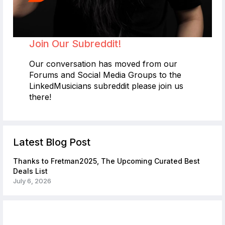
Join Our Subreddit!
Our conversation has moved from our
Forums and Social Media Groups to the
LinkedMusicians subreddit please join us
there!
Latest Blog Post
Thanks to Fretman2025, The Upcoming Curated Best
Deals List
July 6, 2026