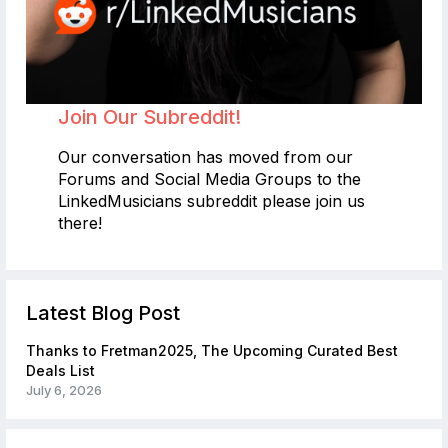
Join Our Subreddit!
Our conversation has moved from our
Forums and Social Media Groups to the
LinkedMusicians subreddit please join us
there!
Latest Blog Post
Thanks to Fretman2025, The Upcoming Curated Best
Deals List
July 6, 2026