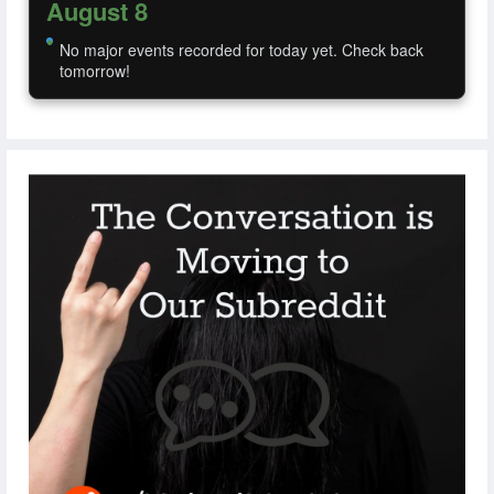
August 8
No major events recorded for today yet. Check back
tomorrow!