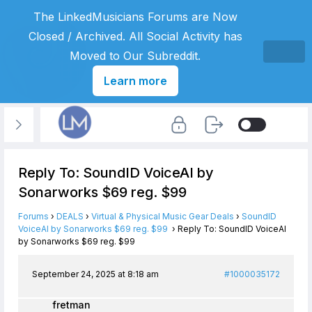
The LinkedMusicians Forums are Now
Closed / Archived. All Social Activity has
Moved to Our Subreddit.
Learn more
Reply To: SoundID VoiceAI by
Sonarworks $69 reg. $99
Forums
›
DEALS
›
Virtual & Physical Music Gear Deals
›
SoundID
VoiceAI by Sonarworks $69 reg. $99
›
Reply To: SoundID VoiceAI
by Sonarworks $69 reg. $99
September 24, 2025 at 8:18 am
#1000035172
fretman