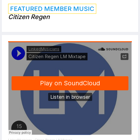
FEATURED MEMBER MUSIC
Citizen Regen
LinkedMusicians
·
Citizen Regen LM Mixtape