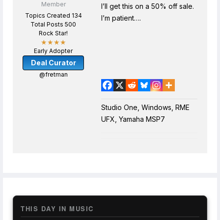
Member
I’ll get this on a 50% off sale.
Topics Created 134
I’m patient….
Total Posts 500
Rock Star!
★★★★
Early Adopter
Deal Curator
@fretman
Studio One, Windows, RME
UFX, Yamaha MSP7
THIS DAY IN MUSIC