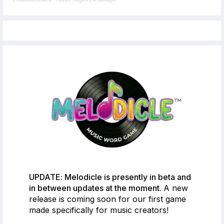
UPDATE: Melodicle is presently in beta and
in between updates at the moment.
A new
release is coming soon for our first game
made specifically for music creators!