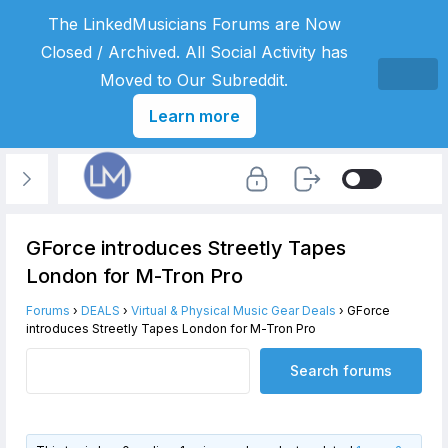
The LinkedMusicians Forums are Now
Closed / Archived. All Social Activity has
Moved to Our Subreddit.
Learn more
GForce introduces Streetly Tapes
London for M-Tron Pro
Forums
›
DEALS
›
Virtual & Physical Music Gear Deals
›
GForce
introduces Streetly Tapes London for M-Tron Pro