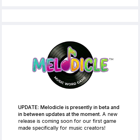
UPDATE: Melodicle is presently in beta and
in between updates at the moment.
A new
release is coming soon for our first game
made specifically for music creators!