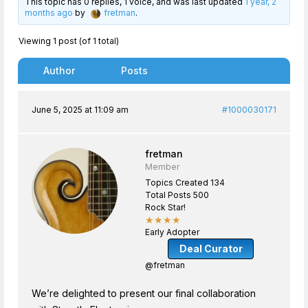
This topic has 0 replies, 1 voice, and was last updated
1 year, 2
months ago
by
fretman
.
Viewing 1 post (of 1 total)
Author
Posts
June 5, 2025 at 11:09 am
#1000030171
fretman
Member
Topics Created 134
Total Posts 500
Rock Star!
★★★★
Early Adopter
Deal Curator
@fretman
We’re delighted to present our final collaboration