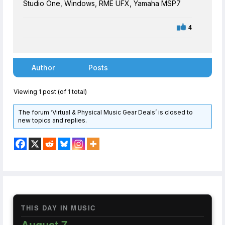
Studio One, Windows, RME UFX, Yamaha MSP7
4
Author
Posts
Viewing 1 post (of 1 total)
The forum ‘Virtual & Physical Music Gear Deals’ is closed to
new topics and replies.
THIS DAY IN MUSIC
August 7