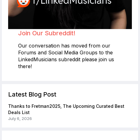
Join Our Subreddit!
Our conversation has moved from our
Forums and Social Media Groups to the
LinkedMusicians subreddit please join us
there!
Latest Blog Post
Thanks to Fretman2025, The Upcoming Curated Best
Deals List
July 6, 2026