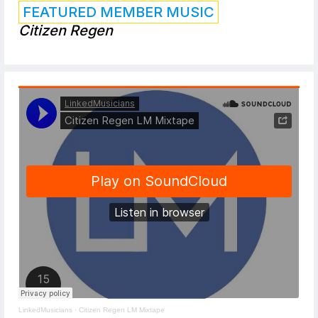
FEATURED MEMBER MUSIC
Citizen Regen
LinkedMusicians
·
Citizen Regen LM Mixtape