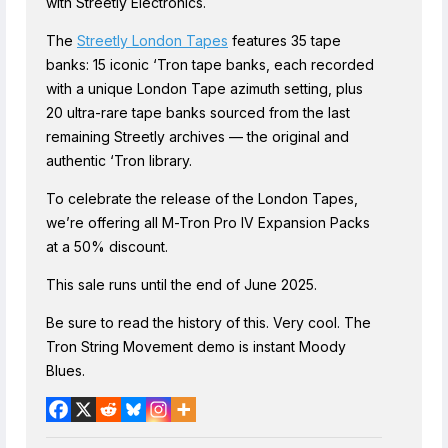
with Streetly Electronics.
The
Streetly London Tapes
features 35 tape
banks: 15 iconic ‘Tron tape banks, each recorded
with a unique London Tape azimuth setting, plus
20 ultra-rare tape banks sourced from the last
remaining Streetly archives — the original and
authentic ‘Tron library.
To celebrate the release of the London Tapes,
we’re offering all M-Tron Pro IV Expansion Packs
at a 50% discount.
This sale runs until the end of June 2025.
Be sure to read the history of this. Very cool. The
Tron String Movement demo is instant Moody
Blues.