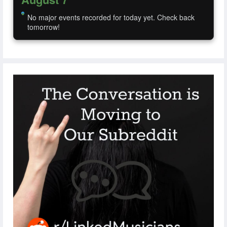
No major events recorded for today yet. Check back
tomorrow!