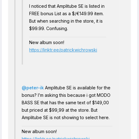
I noticed that Amplitube SE is listed in
FREE bonus List as a $/€149.99 item.
But when searching in the store, it is
$99.99. Confusing.
New album soon!
https://linktr.ee/patrickwichrowski
@peter-ik
Amplitube SE is available for the
bonus? I’m asking this because i got MODO
BASS SE that has the same text of $149,00
but priced at $99,99 at the store. But
Amplitube SE is not showing to select here.
New album soon!
https://linktr.ee/patrickwichrowski