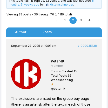
This topic has 115 replies, 22 voices, and was last updated
8
months, 3 weeks ago
by
dsteinschneider
.
Viewing 35 posts - 36 through 70 (of 116 total)
←
1
2
3
4
→
Author
Posts
September 23, 2025 at 10:01 am
#1000035138
Peter-IK
Member
Topics Created 15
Total Posts 65
Woodshedding
★
@peter-ik
The exclusions are listed on the group buy page
(there is an asterisk after the text in each of those