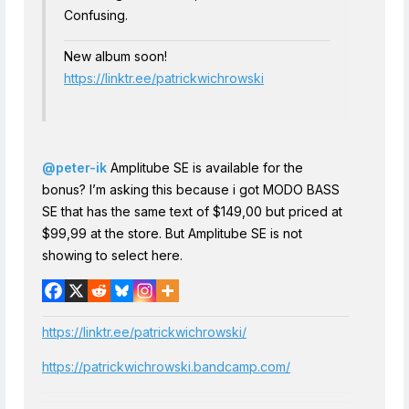
Confusing.
New album soon!
https://linktr.ee/patrickwichrowski
@peter-ik
Amplitube SE is available for the
bonus? I’m asking this because i got MODO BASS
SE that has the same text of $149,00 but priced at
$99,99 at the store. But Amplitube SE is not
showing to select here.
https://linktr.ee/patrickwichrowski/
https://patrickwichrowski.bandcamp.com/