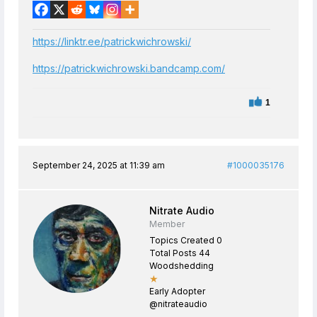
https://linktr.ee/patrickwichrowski/
https://patrickwichrowski.bandcamp.com/
1
September 24, 2025 at 11:39 am
#1000035176
Nitrate Audio
Member
Topics Created 0
Total Posts 44
Woodshedding
★
Early Adopter
@nitrateaudio