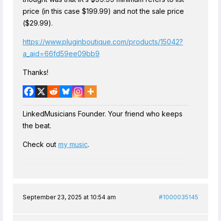
price (in this case $199.99) and not the sale price
($29.99).
https://www.pluginboutique.com/products/15042?
a_aid=66fd59ee09bb9
Thanks!
LinkedMusicians Founder. Your friend who keeps
the beat.
Check out
my music
.
September 23, 2025 at 10:54 am
#1000035145