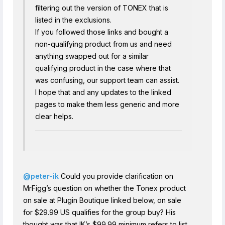
filtering out the version of TONEX that is
listed in the exclusions.
If you followed those links and bought a
non-qualifying product from us and need
anything swapped out for a similar
qualifying product in the case where that
was confusing, our support team can assist.
I hope that and any updates to the linked
pages to make them less generic and more
clear helps.
@peter-ik
Could you provide clarification on
MrFigg’s question on whether the Tonex product
on sale at Plugin Boutique linked below, on sale
for $29.99 US qualifies for the group buy? His
thought was that IK’s $99.99 minimum refers to list