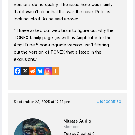
versions do no qualify. The issue here was mainly
that it wasn’t clear that this was the case. Peter is
looking into it. As he said above:
” I have asked our web team to figure out why the
TONEX family page (as well as AmpliTube for the
AmpliTube 5 non-upgrade version) isn’t filtering
out the version of TONEX that is listed in the
exclusions.”
September 23, 2025 at 12:14 pm
#1000035150
Nitrate Audio
Member
Topics Created 0