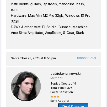
Instruments: guitars, lapsteels, mandolins, bass,
e.t.c.
Hardware: Mac Mini M2 Pro 32gb, Windows 10 Pro
32gb
DAWs & other stuff: FL Studio, Cubase, Maschine
Amp Sims: Amplitube, AmpRoom, S-Gear, Stark
September 23, 2025 at 12:55 pm
#1000035153
patrickwichrowski
Member
Topics Created 19
Total Posts 325
Local Sensation!
★★★
Early Adopter
Deal Curator