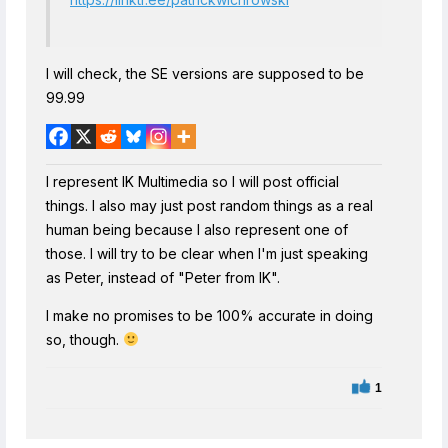
I will check, the SE versions are supposed to be
99.99
I represent IK Multimedia so I will post official
things. I also may just post random things as a real
human being because I also represent one of
those. I will try to be clear when I'm just speaking
as Peter, instead of "Peter from IK".
I make no promises to be 100% accurate in doing
so, though.
1