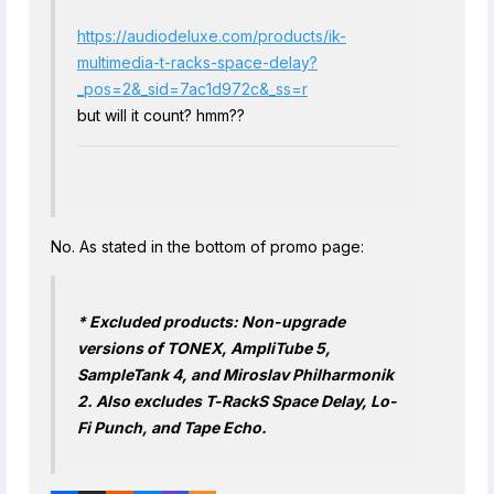
https://audiodeluxe.com/products/ik-
multimedia-t-racks-space-delay?
_pos=2&_sid=7ac1d972c&_ss=r
but will it count? hmm??
No. As stated in the bottom of promo page:
* Excluded products: Non-upgrade
versions of TONEX, AmpliTube 5,
SampleTank 4, and Miroslav Philharmonik
2. Also excludes T-RackS Space Delay, Lo-
Fi Punch, and Tape Echo.