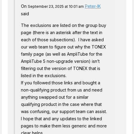
On
Peter-IK
September 23, 2025 at 10:01 am
said
The exclusions are listed on the group buy
page (there is an asterisk after the text in
each of those subsections). I have asked
our web team to figure out why the TONEX
family page (as well as AmpliTube for the
AmpliTube 5 non-upgrade version) isn’t
filtering out the version of TONEX that is
listed in the exclusions.
If you followed those links and bought a
non-qualifying product from us and need
anything swapped out for a similar
qualifying product in the case where that
was confusing, our support team can assist.
I hope that and any updates to the linked
pages to make them less generic and more
clear helps.