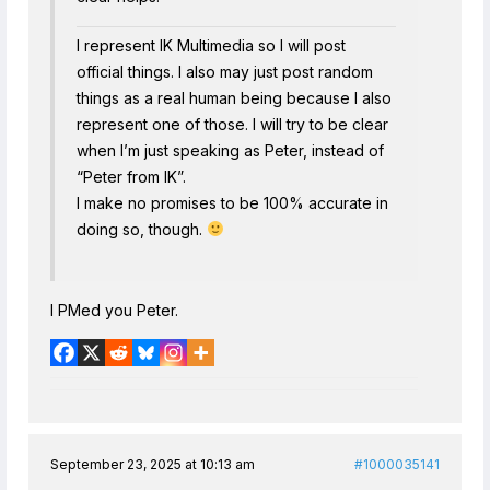
I represent IK Multimedia so I will post
official things. I also may just post random
things as a real human being because I also
represent one of those. I will try to be clear
when I’m just speaking as Peter, instead of
“Peter from IK”.
I make no promises to be 100% accurate in
doing so, though.
I PMed you Peter.
September 23, 2025 at 10:13 am
#1000035141