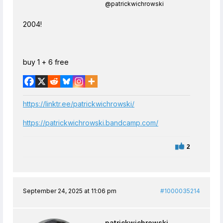
@patrickwichrowski
2004!
buy 1 + 6 free
https://linktr.ee/patrickwichrowski/
https://patrickwichrowski.bandcamp.com/
2
September 24, 2025 at 11:06 pm
#1000035214
patrickwichrowski