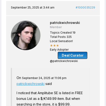
September 25, 2025 at 3:44 am
#1000035229
patrickwichrowski
Member
Topics Created 19
Total Posts 325
Local Sensation!
★★★
Early Adopter
Deal Curator
@patrickwichrowski
On
September 24, 2025 at 11:06 pm
patrickwichrowski
said
I noticed that Amplitube SE is listed in FREE
bonus List as a $/€149.99 item. But when
searching in the store, it is $99.99.