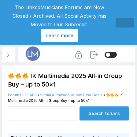
The LinkedMusicians Forums are Now
Closed / Archived. All Social Activity has
Moved to Our Subreddit.
Learn more
IK Multimedia 2025 All-in Group
Buy – up to 50×1
Forums
›
DEALS
›
Virtual & Physical Music Gear Deals
›
IK
Multimedia 2025 All-in Group Buy – up to 50×1