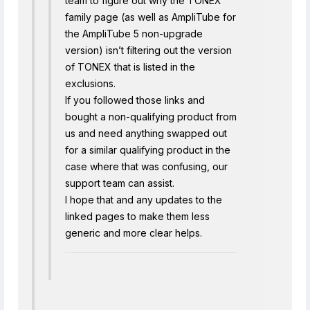
team to figure out why the TONEX
family page (as well as AmpliTube for
the AmpliTube 5 non-upgrade
version) isn’t filtering out the version
of TONEX that is listed in the
exclusions.
If you followed those links and
bought a non-qualifying product from
us and need anything swapped out
for a similar qualifying product in the
case where that was confusing, our
support team can assist.
I hope that and any updates to the
linked pages to make them less
generic and more clear helps.