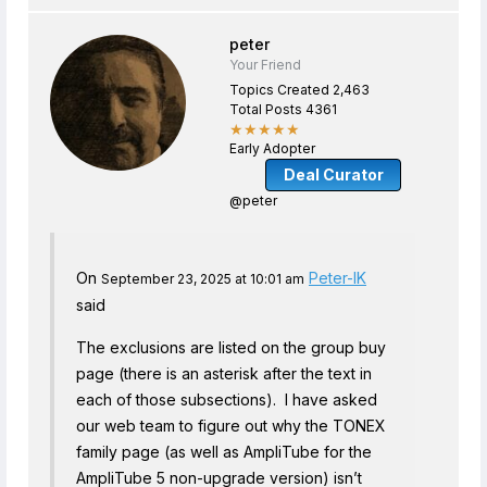
peter
Your Friend
Topics Created 2,463
Total Posts 4361
★★★★★
Early Adopter
Deal Curator
@peter
On
Peter-IK
September 23, 2025 at 10:01 am
said
The exclusions are listed on the group buy
page (there is an asterisk after the text in
each of those subsections). I have asked
our web team to figure out why the TONEX
family page (as well as AmpliTube for the
AmpliTube 5 non-upgrade version) isn’t