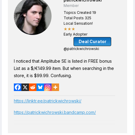
Member
Topics Created 19
Total Posts 325
Local Sensation!
★★★
Early Adopter
Deal Curator
@patrickwichrowski
I noticed that Amplitube SE is listed in FREE bonus
List as a $/€149.99 item. But when searching in the
store, it is $99.99. Confusing.
https://linktr.ee/patrickwichrowski/
https://patrickwichrowski.bandcamp.com/