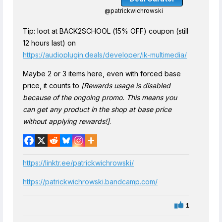
@patrickwichrowski
Tip: loot at BACK2SCHOOL (15% OFF) coupon (still
12 hours last) on
https://audioplugin.deals/developer/ik-multimedia/
Maybe 2 or 3 items here, even with forced base
price, it counts to
[Rewards usage is disabled
because of the ongoing promo. This means you
can get any product in the shop at base price
without applying rewards!]
.
https://linktr.ee/patrickwichrowski/
https://patrickwichrowski.bandcamp.com/
1