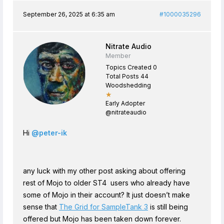
September 26, 2025 at 6:35 am
#1000035296
Nitrate Audio
Member
Topics Created 0
Total Posts 44
Woodshedding
★
Early Adopter
@nitrateaudio
Hi
@peter-ik
any luck with my other post asking about offering
rest of Mojo to older ST4 users who already have
some of Mojo in their account? It just doesn’t make
sense that
The Grid for SampleTank 3
is still being
offered but Mojo has been taken down forever.