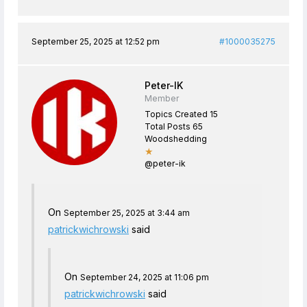
September 25, 2025 at 12:52 pm
#1000035275
Peter-IK
Member
Topics Created 15
Total Posts 65
Woodshedding
★
@peter-ik
On
September 25, 2025 at 3:44 am
patrickwichrowski
said
On
September 24, 2025 at 11:06 pm
patrickwichrowski
said