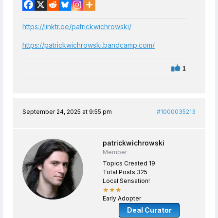
https://linktr.ee/patrickwichrowski/
https://patrickwichrowski.bandcamp.com/
1
September 24, 2025 at 9:55 pm
#1000035213
patrickwichrowski
Member
Topics Created 19
Total Posts 325
Local Sensation!
★★★
Early Adopter
Deal Curator