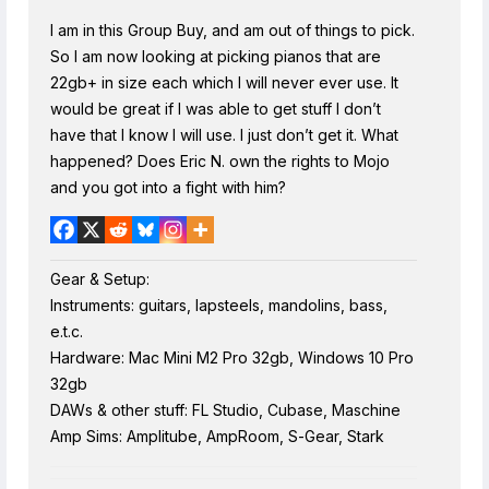
I am in this Group Buy, and am out of things to pick.
So I am now looking at picking pianos that are
22gb+ in size each which I will never ever use. It
would be great if I was able to get stuff I don’t
have that I know I will use. I just don’t get it. What
happened? Does Eric N. own the rights to Mojo
and you got into a fight with him?
Gear & Setup:
Instruments: guitars, lapsteels, mandolins, bass,
e.t.c.
Hardware: Mac Mini M2 Pro 32gb, Windows 10 Pro
32gb
DAWs & other stuff: FL Studio, Cubase, Maschine
Amp Sims: Amplitube, AmpRoom, S-Gear, Stark