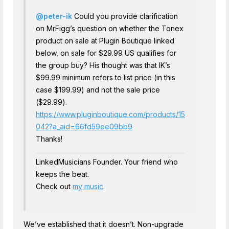
@peter-ik
Could you provide clarification
on MrFigg’s question on whether the Tonex
product on sale at Plugin Boutique linked
below, on sale for $29.99 US qualifies for
the group buy? His thought was that IK’s
$99.99 minimum refers to list price (in this
case $199.99) and not the sale price
($29.99).
https://www.pluginboutique.com/products/15
042?a_aid=66fd59ee09bb9
Thanks!
LinkedMusicians Founder. Your friend who
keeps the beat.
Check out
my music
.
We’ve established that it doesn’t. Non-upgrade