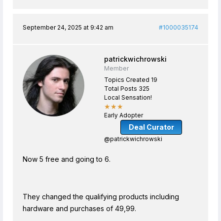
September 24, 2025 at 9:42 am
#1000035174
patrickwichrowski
Member
Topics Created 19
Total Posts 325
Local Sensation!
★★★
Early Adopter
Deal Curator
@patrickwichrowski
Now 5 free and going to 6.
They changed the qualifying products including
hardware and purchases of 49,99.