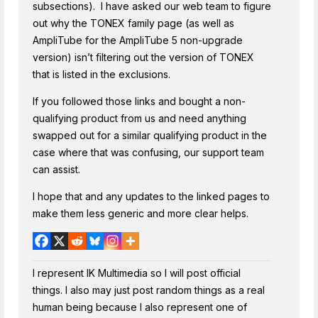
subsections). I have asked our web team to figure
out why the TONEX family page (as well as
AmpliTube for the AmpliTube 5 non-upgrade
version) isn’t filtering out the version of TONEX
that is listed in the exclusions.
If you followed those links and bought a non-
qualifying product from us and need anything
swapped out for a similar qualifying product in the
case where that was confusing, our support team
can assist.
I hope that and any updates to the linked pages to
make them less generic and more clear helps.
I represent IK Multimedia so I will post official
things. I also may just post random things as a real
human being because I also represent one of