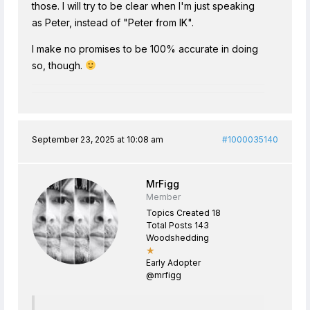
those. I will try to be clear when I'm just speaking
as Peter, instead of "Peter from IK".
I make no promises to be 100% accurate in doing
so, though.
September 23, 2025 at 10:08 am
#1000035140
MrFigg
Member
Topics Created 18
Total Posts 143
Woodshedding
★
Early Adopter
@mrfigg