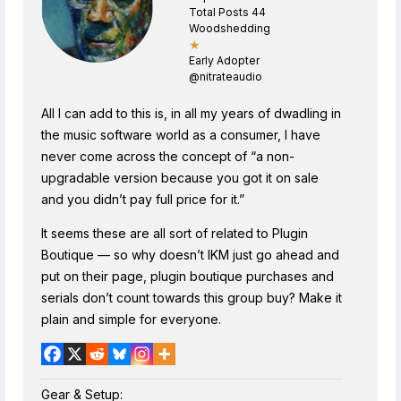
Total Posts 44
Woodshedding
★
Early Adopter
@nitrateaudio
All I can add to this is, in all my years of dwadling in
the music software world as a consumer, I have
never come across the concept of “a non-
upgradable version because you got it on sale
and you didn’t pay full price for it.”
It seems these are all sort of related to Plugin
Boutique — so why doesn’t IKM just go ahead and
put on their page, plugin boutique purchases and
serials don’t count towards this group buy? Make it
plain and simple for everyone.
Gear & Setup: