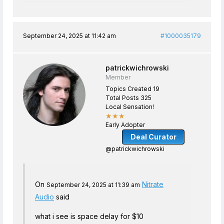
September 24, 2025 at 11:42 am
#1000035179
patrickwichrowski
Member
Topics Created 19
Total Posts 325
Local Sensation!
★★★
Early Adopter
Deal Curator
@patrickwichrowski
On
Nitrate
September 24, 2025 at 11:39 am
Audio
said
what i see is space delay for $10