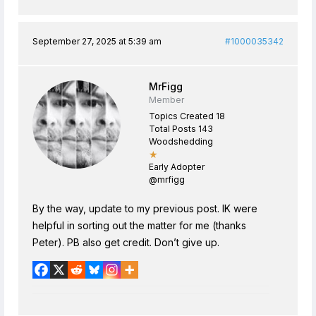
September 27, 2025 at 5:39 am
#1000035342
MrFigg
Member
Topics Created 18
Total Posts 143
Woodshedding
★
Early Adopter
@mrfigg
By the way, update to my previous post. IK were
helpful in sorting out the matter for me (thanks
Peter). PB also get credit. Don’t give up.