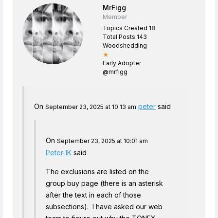
MrFigg
Member
Topics Created 18
Total Posts 143
Woodshedding
★
Early Adopter
@mrfigg
On
peter
said
September 23, 2025 at 10:13 am
On
September 23, 2025 at 10:01 am
Peter-IK
said
The exclusions are listed on the
group buy page (there is an asterisk
after the text in each of those
subsections). I have asked our web