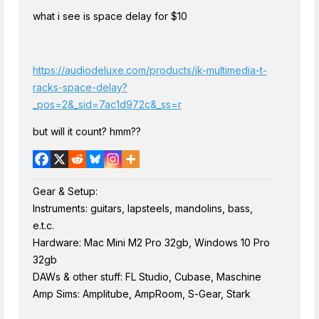
what i see is space delay for $10
https://audiodeluxe.com/products/ik-multimedia-t-
racks-space-delay?
_pos=2&_sid=7ac1d972c&_ss=r
but will it count? hmm??
Gear & Setup:
Instruments: guitars, lapsteels, mandolins, bass,
e.t.c.
Hardware: Mac Mini M2 Pro 32gb, Windows 10 Pro
32gb
DAWs & other stuff: FL Studio, Cubase, Maschine
Amp Sims: Amplitube, AmpRoom, S-Gear, Stark