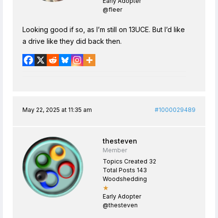
Early Adopter
@fleer
Looking good if so, as I’m still on 13UCE. But I’d like
a drive like they did back then.
May 22, 2025 at 11:35 am
#1000029489
thesteven
Member
Topics Created 32
Total Posts 143
Woodshedding
★
Early Adopter
@thesteven