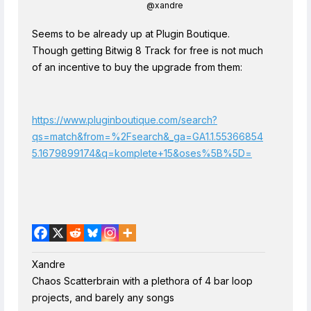
@xandre
Seems to be already up at Plugin Boutique.
Though getting Bitwig 8 Track for free is not much
of an incentive to buy the upgrade from them:
https://www.pluginboutique.com/search?
qs=match&from=%2Fsearch&_ga=GA1.1.55366854
5.1679899174&q=komplete+15&oses%5B%5D=
Xandre
Chaos Scatterbrain with a plethora of 4 bar loop
projects, and barely any songs