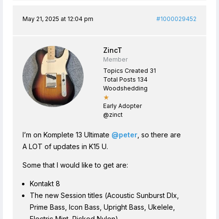
May 21, 2025 at 12:04 pm
#1000029452
ZincT
Member
Topics Created 31
Total Posts 134
Woodshedding
★
Early Adopter
@zinct
I’m on Komplete 13 Ultimate
@peter
, so there are
A LOT of updates in K15 U.
Some that I would like to get are:
Kontakt 8
The new Session titles (Acoustic Sunburst Dlx,
Prime Bass, Icon Bass, Upright Bass, Ukelele,
Electric Mint, Picked Nylon)