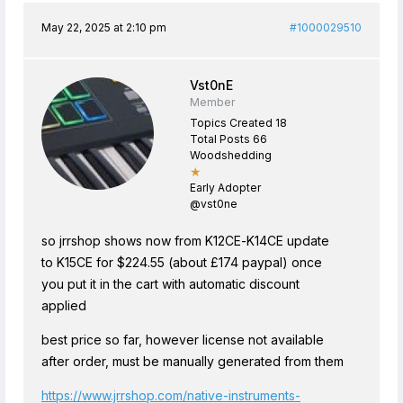
May 22, 2025 at 2:10 pm
#1000029510
Vst0nE
Member
Topics Created 18
Total Posts 66
Woodshedding
★
Early Adopter
@vst0ne
so jrrshop shows now from K12CE-K14CE update
to K15CE for $224.55 (about £174 paypal) once
you put it in the cart with automatic discount
applied
best price so far, however license not available
after order, must be manually generated from them
https://www.jrrshop.com/native-instruments-