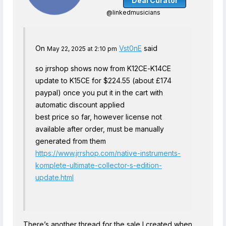
Deal Curator
@linkedmusicians
On
Vst0nE
said
May 22, 2025 at 2:10 pm
so jrrshop shows now from K12CE-K14CE
update to K15CE for $224.55 (about £174
paypal) once you put it in the cart with
automatic discount applied
best price so far, however license not
available after order, must be manually
generated from them
https://www.jrrshop.com/native-instruments-
komplete-ultimate-collector-s-edition-
update.html
There’s another thread for the sale I created when