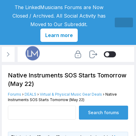
The LinkedMusicians Forums are Now
Closed / Archived. All Social Activity has
Moved to Our Subreddit.
Learn more
Native Instruments SOS Starts Tomorrow
(May 22)
Forums
›
DEALS
›
Virtual & Physical Music Gear Deals
›
Native
Instruments SOS Starts Tomorrow (May 22)