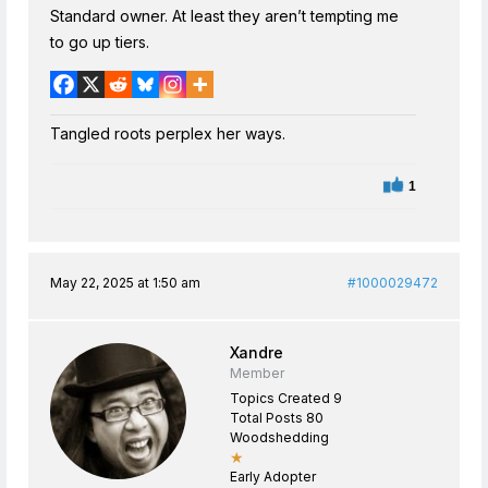
Standard owner. At least they aren’t tempting me
to go up tiers.
Tangled roots perplex her ways.
1
May 22, 2025 at 1:50 am
#1000029472
Xandre
Member
Topics Created 9
Total Posts 80
Woodshedding
★
Early Adopter