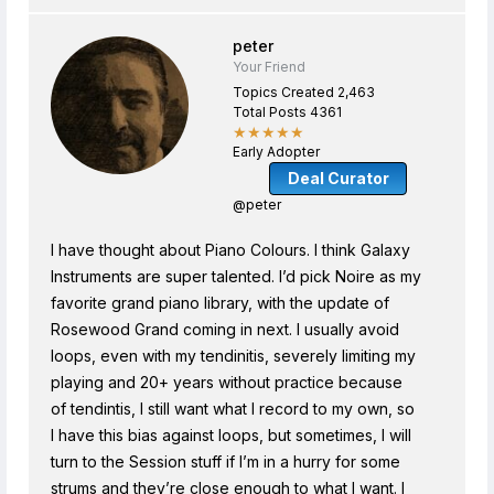
peter
Your Friend
Topics Created 2,463
Total Posts 4361
★★★★★
Early Adopter
Deal Curator
@peter
I have thought about Piano Colours. I think Galaxy
Instruments are super talented. I’d pick Noire as my
favorite grand piano library, with the update of
Rosewood Grand coming in next. I usually avoid
loops, even with my tendinitis, severely limiting my
playing and 20+ years without practice because
of tendintis, I still want what I record to my own, so
I have this bias against loops, but sometimes, I will
turn to the Session stuff if I’m in a hurry for some
strums and they’re close enough to what I want. I