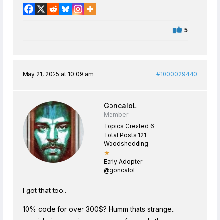
5
May 21, 2025 at 10:09 am
#1000029440
GoncaloL
Member
Topics Created 6
Total Posts 121
Woodshedding
★
Early Adopter
@goncalol
I got that too..
10% code for over 300$? Humm thats strange..