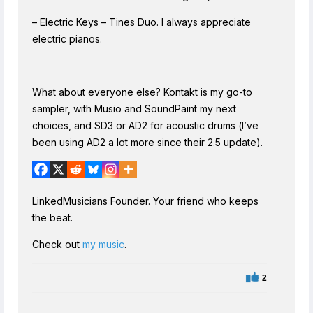
– Electric Keys – Tines Duo. I always appreciate
electric pianos.
What about everyone else? Kontakt is my go-to
sampler, with Musio and SoundPaint my next
choices, and SD3 or AD2 for acoustic drums (I’ve
been using AD2 a lot more since their 2.5 update).
LinkedMusicians Founder. Your friend who keeps
the beat.
Check out
my music
.
2