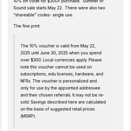
10% off code for $300+ purchase. Summer of
Sound sale starts May 22. There were also two
“shareable” codes- single use.
The fine print:
The 10% voucher is valid from May 22,
2025 until June 30, 2025 when you spend
over $300. Local currencies apply. Please
note this voucher cannot be used on
subscriptions, edu licenses, hardware, and
NFRs. The voucher is personalized and
only for use by the appointed addressee
and their chosen referrals. It may not be re-
sold. Savings described here are calculated
on the basis of suggested retail prices
(MSRP).