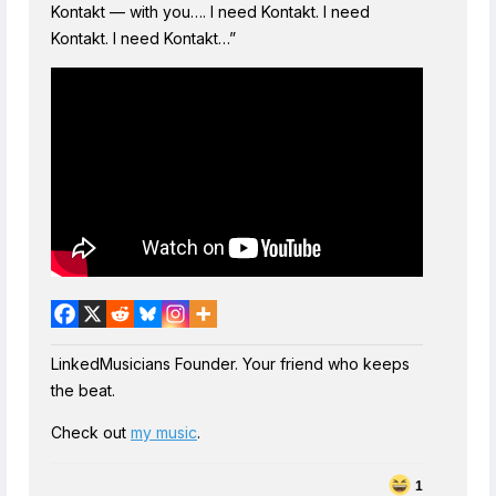
Kontakt — with you…. I need Kontakt. I need
Kontakt. I need Kontakt…”
LinkedMusicians Founder. Your friend who keeps
the beat.
Check out
my music
.
1