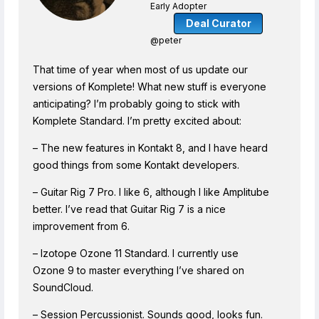
Early Adopter
Deal Curator
@peter
That time of year when most of us update our
versions of Komplete! What new stuff is everyone
anticipating? I’m probably going to stick with
Komplete Standard. I’m pretty excited about:
– The new features in Kontakt 8, and I have heard
good things from some Kontakt developers.
– Guitar Rig 7 Pro. I like 6, although I like Amplitube
better. I’ve read that Guitar Rig 7 is a nice
improvement from 6.
– Izotope Ozone 11 Standard. I currently use
Ozone 9 to master everything I’ve shared on
SoundCloud.
– Session Percussionist. Sounds good, looks fun.