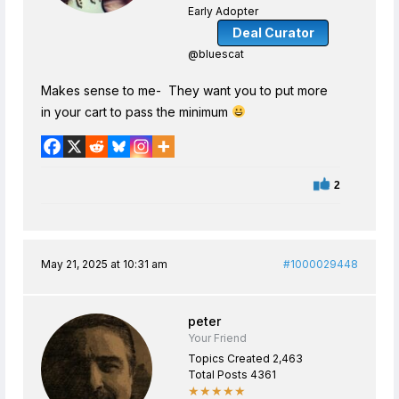
Early Adopter
Deal Curator
@bluescat
Makes sense to me- They want you to put more
in your cart to pass the minimum
2
May 21, 2025 at 10:31 am
#1000029448
peter
Your Friend
Topics Created 2,463
Total Posts 4361
★★★★★