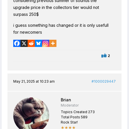
considering previous summer of sounds the
upgrade price in the collectors tier would not
surpass 250$
i guess something has changed or it is only usefull
for newcomers
2
May 21, 2025 at 10:23 am
#1000029447
Brian
Moderator
Topics Created 273
Total Posts 589
Rock Star!
★★★★