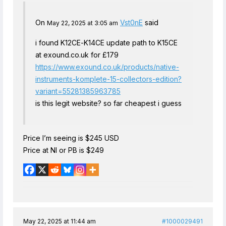
On
Vst0nE
said
May 22, 2025 at 3:05 am
i found K12CE-K14CE update path to K15CE
at exound.co.uk for £179
https://www.exound.co.uk/products/native-
instruments-komplete-15-collectors-edition?
variant=55281385963785
is this legit website? so far cheapest i guess
Price I’m seeing is $245 USD
Price at NI or PB is $249
May 22, 2025 at 11:44 am
#1000029491