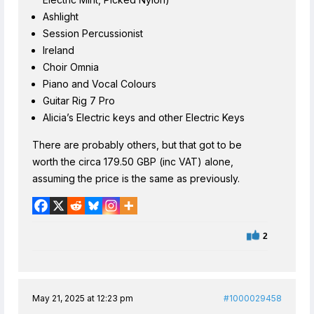
Ashlight
Session Percussionist
Ireland
Choir Omnia
Piano and Vocal Colours
Guitar Rig 7 Pro
Alicia’s Electric keys and other Electric Keys
There are probably others, but that got to be
worth the circa 179.50 GBP (inc VAT) alone,
assuming the price is the same as previously.
2
May 21, 2025 at 12:23 pm
#1000029458