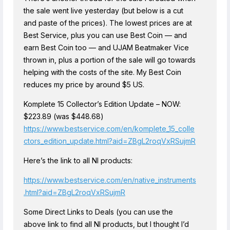
the sale went live yesterday (but below is a cut
and paste of the prices). The lowest prices are at
Best Service, plus you can use Best Coin — and
earn Best Coin too — and UJAM Beatmaker Vice
thrown in, plus a portion of the sale will go towards
helping with the costs of the site. My Best Coin
reduces my price by around $5 US.
Komplete 15 Collector’s Edition Update – NOW:
$223.89 (was $448.68)
https://www.bestservice.com/en/komplete_15_colle
ctors_edition_update.html?aid=ZBgL2roqVxRSujmR
Here’s the link to all NI products:
https://www.bestservice.com/en/native_instruments
.html?aid=ZBgL2roqVxRSujmR
Some Direct Links to Deals (you can use the
above link to find all NI products, but I thought I’d