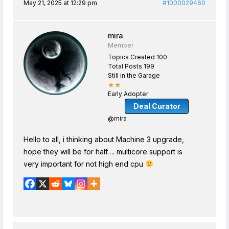
May 21, 2025 at 12:29 pm
#1000029460
mira
Member
Topics Created 100
Total Posts 199
Still in the Garage
★★
Early Adopter
Deal Curator
@mira
Hello to all, i thinking about Machine 3 upgrade,
hope they will be for half…. multicore support is
very important for not high end cpu