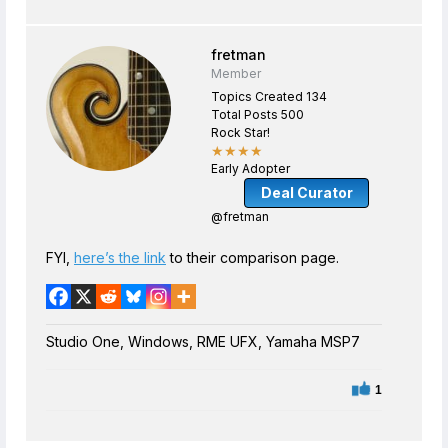
fretman
Member
Topics Created 134
Total Posts 500
Rock Star!
★★★★
Early Adopter
Deal Curator
@fretman
FYI,
here’s the link
to their comparison page.
Studio One, Windows, RME UFX, Yamaha MSP7
1