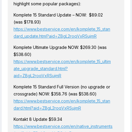
highlight some popular packages):
Komplete 15 Standard Update – NOW: $89.02
(was $178.93)
https://www.bestservice.com/en/komplete_15_stan
dard_update.html?aid=ZBgL2roqVxRSujmR
Komplete Ultimate Upgrade NOW: $269.30 (was
$538.60)
https://www.bestservice.com/en/komplete_15_ultim
ate_upgrade_standard.html?
aid=ZBgL2roqVxRSujmR
Komplete 15 Standard Full Version (no upgrade or
crossgrade) NOW: $358.76 (was $538.60)
https://www.bestservice.com/en/komplete_15_stan
dard.html?aid=ZBgL2roqVxRSujmR
Kontakt 8 Update $59.34
https://www.bestservice.com/en/native_instruments