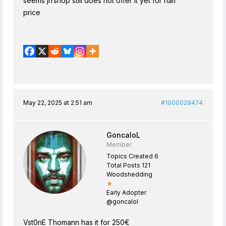
seems jrrshop still does not offer it yet for half
price
May 22, 2025 at 2:51 am
#1000029474
GoncaloL
Member
Topics Created 6
Total Posts 121
Woodshedding
★
Early Adopter
@goncalol
Vst0nE Thomann has it for 250€