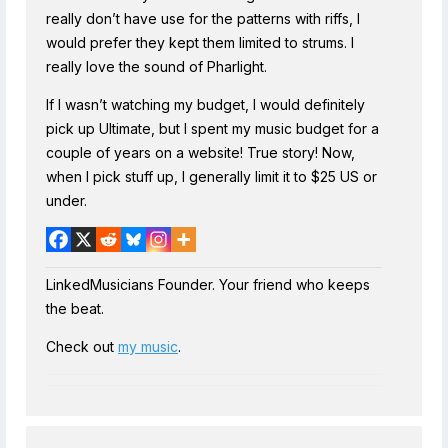
really don’t have use for the patterns with riffs, I
would prefer they kept them limited to strums. I
really love the sound of Pharlight.
If I wasn’t watching my budget, I would definitely
pick up Ultimate, but I spent my music budget for a
couple of years on a website! True story! Now,
when I pick stuff up, I generally limit it to $25 US or
under.
LinkedMusicians Founder. Your friend who keeps
the beat.
Check out
my music
.