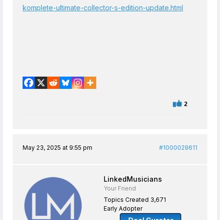
komplete-ultimate-collector-s-edition-update.html
2
May 23, 2025 at 9:55 pm
#1000029611
LinkedMusicians
Your Friend
Topics Created 3,671
Early Adopter