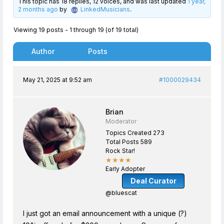
This topic has 18 replies, 12 voices, and was last updated
1 year,
2 months ago
by
LinkedMusicians
.
Viewing 19 posts - 1 through 19 (of 19 total)
Author
Posts
May 21, 2025 at 9:52 am
#1000029434
Brian
Moderator
Topics Created 273
Total Posts 589
Rock Star!
★★★★
Early Adopter
Deal Curator
@bluescat
I just got an email announcement with a unique (?)