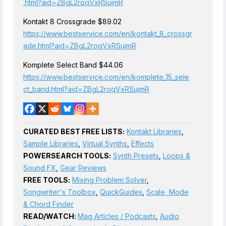
.html?aid=ZBgL2roqVxRSujmR
Kontakt 8 Crossgrade $89.02
https://www.bestservice.com/en/kontakt_8_crossgr
ade.html?aid=ZBgL2roqVxRSujmR
Komplete Select Band $44.06
https://www.bestservice.com/en/komplete_15_sele
ct_band.html?aid=ZBgL2roqVxRSujmR
CURATED BEST FREE LISTS:
Kontakt Libraries
,
Sample Libraries
,
Virtual Synths
,
Effects
POWERSEARCH TOOLS:
Synth Presets
,
Loops &
Sound FX
,
Gear Reviews
FREE TOOLS:
Mixing Problem Solver
,
Songwriter's Toolbox
,
QuickGuides
,
Scale, Mode
& Chord Finder
READ/WATCH:
Mag Articles / Podcasts
,
Audio