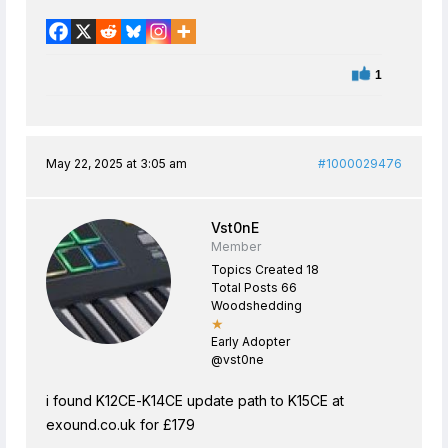
1
May 22, 2025 at 3:05 am
#1000029476
Vst0nE
Member
Topics Created 18
Total Posts 66
Woodshedding
★
Early Adopter
@vst0ne
i found K12CE-K14CE update path to K15CE at
exound.co.uk for £179