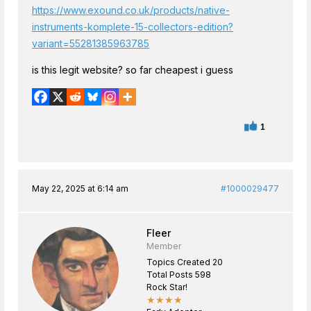
https://www.exound.co.uk/products/native-
instruments-komplete-15-collectors-edition?
variant=55281385963785
is this legit website? so far cheapest i guess
1
May 22, 2025 at 6:14 am
#1000029477
Fleer
Member
Topics Created 20
Total Posts 598
Rock Star!
★★★★