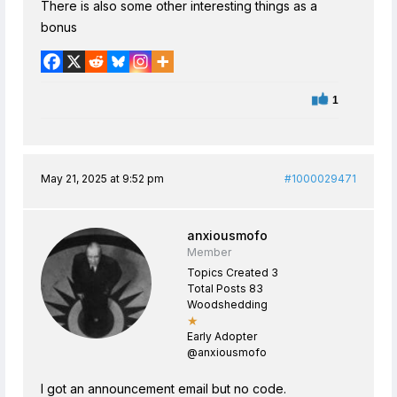
There is also some other interesting things as a
bonus
1
May 21, 2025 at 9:52 pm
#1000029471
anxiousmofo
Member
Topics Created 3
Total Posts 83
Woodshedding
★
Early Adopter
@anxiousmofo
I got an announcement email but no code.