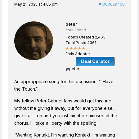
May 21, 2025 at 4:05 pm
#1000029468
peter
Your Friend
Topics Created 2,463
Total Posts 4361
★★★★★
Early Adopter
Deal Curator
@peter
An approppriate song for this occassion. “I Have
the Touch.”
My fellow Peter Gabriel fans would get this one
without me giving it away, but for everyone else,
give it a listen and you just might be amused at the
chorus. I’ll take a liberty with the spelling:
“Wanting Kontakt. I’m wanting Kontakt. I’m wanting