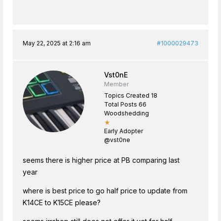
May 22, 2025 at 2:16 am
#1000029473
Vst0nE
Member
Topics Created 18
Total Posts 66
Woodshedding
★
Early Adopter
@vst0ne
seems there is higher price at PB comparing last
year
where is best price to go half price to update from
K14CE to K15CE please?