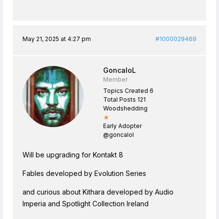
May 21, 2025 at 4:27 pm
#1000029469
GoncaloL
Member
Topics Created 6
Total Posts 121
Woodshedding
★
Early Adopter
@goncalol
Will be upgrading for Kontakt 8
Fables developed by Evolution Series
and curious about Kithara developed by Audio
Imperia and Spotlight Collection Ireland