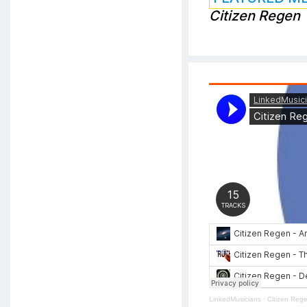
Citizen Regen
LinkedMusicians
·
Citizen Reg