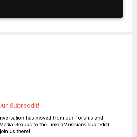
Our Subreddit!
nversation has moved from our Forums and
 Media Groups to the LinkedMusicians subreddit
join us there!