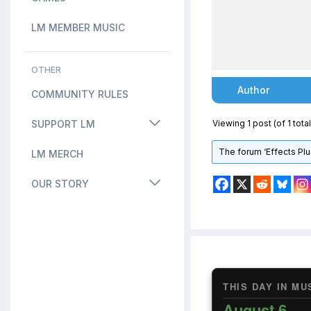
LM MEMBER MUSIC
OTHER
Author
COMMUNITY RULES
SUPPORT LM
Viewing 1 post (of 1 total
The forum ‘Effects Plu
LM MERCH
OUR STORY
THIS DAY IN MU
August 6