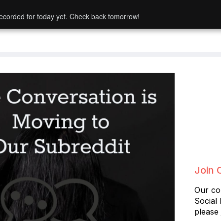
ecorded for today yet. Check back tomorrow!
Join 
Our co
Social
please 