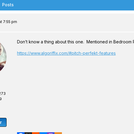
Posts
t 7:55 pm
Don’t know a thing about this one. Mentioned in Bedroom 
https://www.algoriffix.com/#pitch-perfekt-features
273
9
r