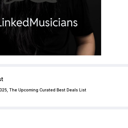
st
025, The Upcoming Curated Best Deals List