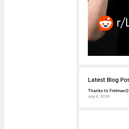
Latest Blog Po
Thanks to Fretman2
July 6, 2026