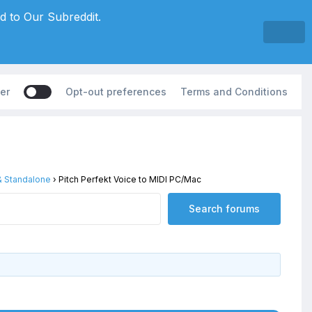
d to Our Subreddit.
er
Opt-out preferences
Terms and Conditions
 & Standalone
›
Pitch Perfekt Voice to MIDI PC/Mac