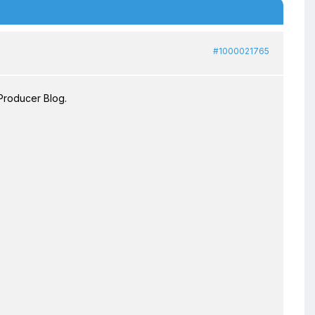
#1000021765
Producer Blog.