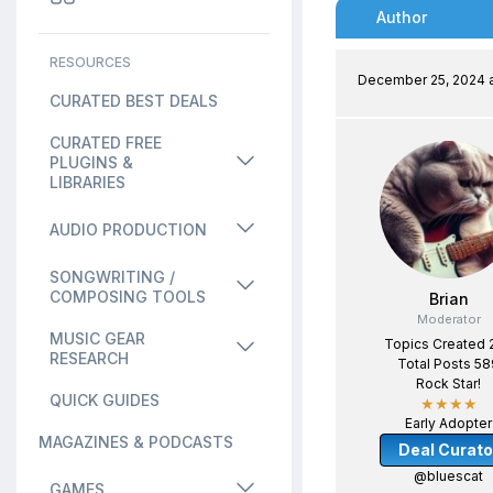
Author
RESOURCES
December 25, 2024 a
CURATED BEST DEALS
CURATED FREE
PLUGINS &
LIBRARIES
AUDIO PRODUCTION
SONGWRITING /
COMPOSING TOOLS
Brian
Moderator
MUSIC GEAR
Topics Created 
RESEARCH
Total Posts 58
Rock Star!
QUICK GUIDES
★★★★
Early Adopter
MAGAZINES & PODCASTS
Deal Curato
@bluescat
GAMES