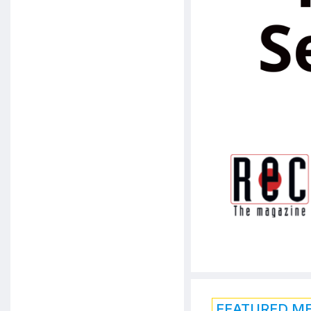
FEATURED M