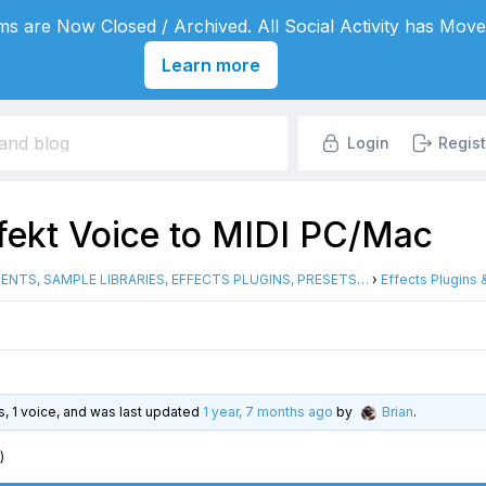
s are Now Closed / Archived. All Social Activity has Move
Learn more
Login
Regist
rfekt Voice to MIDI PC/Mac
ENTS, SAMPLE LIBRARIES, EFFECTS PLUGINS, PRESETS…
›
Effects Plugins
es, 1 voice, and was last updated
1 year, 7 months ago
by
Brian
.
)