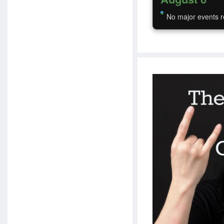
No major events r