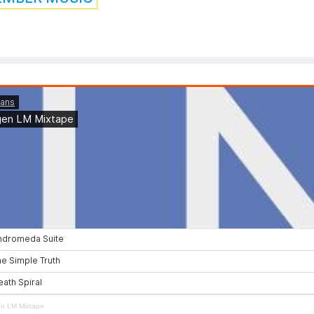
en LM Mixtape