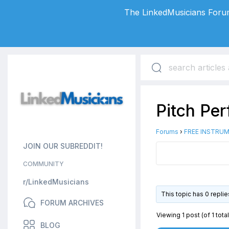
The LinkedMusicians Forum
Pitch Pe
Forums
›
FREE INSTRUM
JOIN OUR SUBREDDIT!
COMMUNITY
r/LinkedMusicians
This topic has 0 repli
FORUM ARCHIVES
Viewing 1 post (of 1 total
BLOG