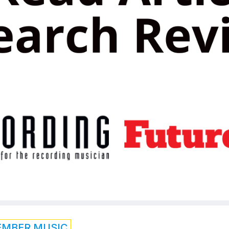
EMBER MUSIC