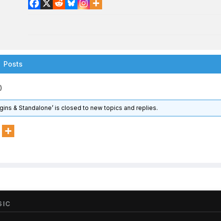
Posts
)
gins & Standalone’ is closed to new topics and replies.
SIC