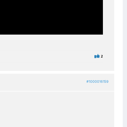
2
#1000016159