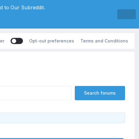
d to Our Subreddit.
er
Opt-out preferences
Terms and Conditions