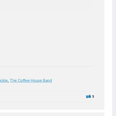
ickle
,
The Coffee House Band
3