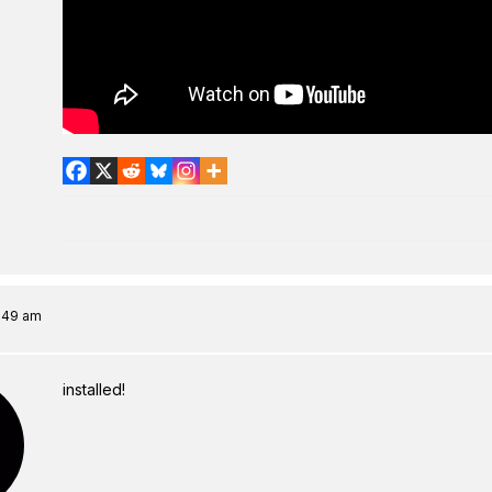
8:49 am
installed!