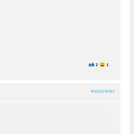
2
1
#1000016163