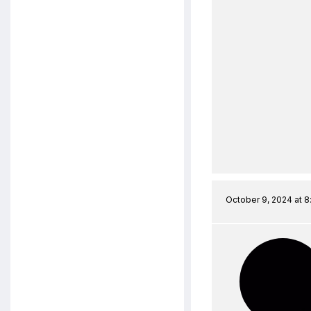
October 9, 2024 at 