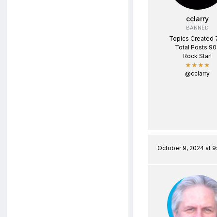
cclarry
BANNED
Topics Created 
Total Posts 9
Rock Star!
★★★★
@cclarry
October 9, 2024 at 9