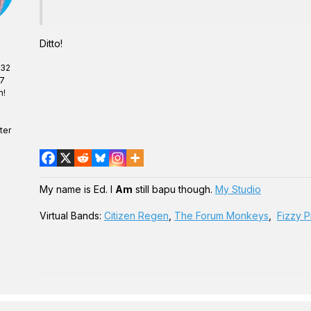
Ditto!
 32
07
n!
ter
My name is Ed. I
Am
still bapu though.
My Studio
Virtual Bands:
Citizen Regen
,
The Forum Monkeys
,
Fizzy P