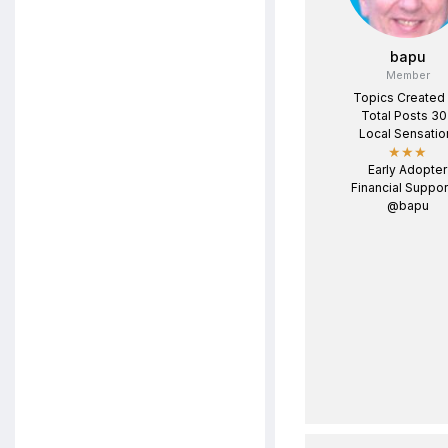
bapu
Member
Topics Created
Total Posts 3
Local Sensatio
★★★
Early Adopter
Financial Suppor
@bapu