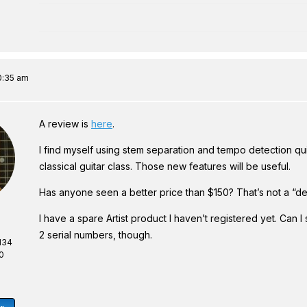
0:35 am
A review is
here
.
I find myself using stem separation and tempo detection qu
classical guitar class. Those new features will be useful.
Has anyone seen a better price than $150? That’s not a “dea
I have a spare Artist product I haven’t registered yet. Can I 
2 serial numbers, though.
134
0