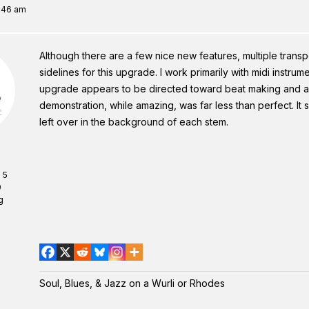
9:46 am
Although there are a few nice new features, multiple transp
sidelines for this upgrade. I work primarily with midi instrum
upgrade appears to be directed toward beat making and aud
demonstration, while amazing, was far less than perfect. I
left over in the background of each stem.
 5
9
g
Soul, Blues, & Jazz on a Wurli or Rhodes