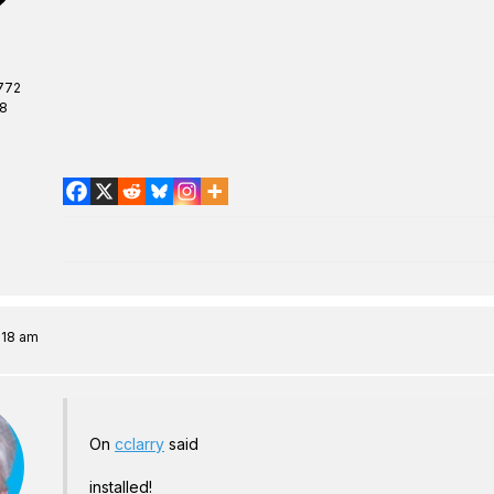
772
08
:18 am
On
cclarry
said
installed!