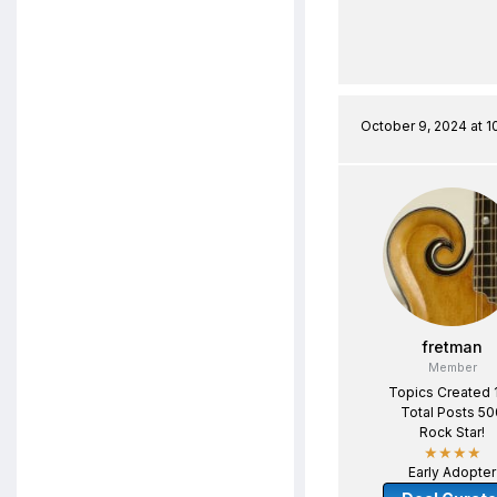
October 9, 2024 at 1
fretman
Member
Topics Created 
Total Posts 50
Rock Star!
★★★★
Early Adopter