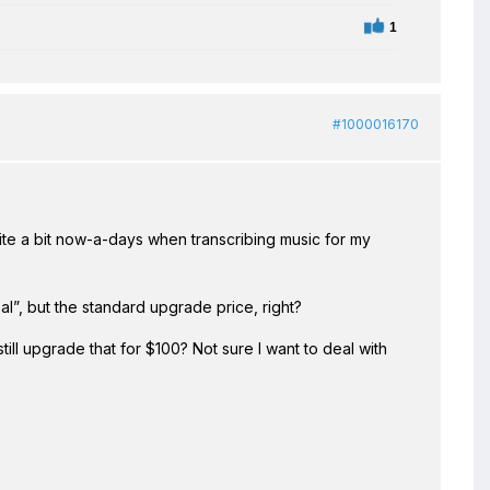
1
#1000016170
ite a bit now-a-days when transcribing music for my
l”, but the standard upgrade price, right?
still upgrade that for $100? Not sure I want to deal with