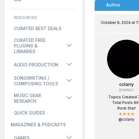
Author
RESOURCES
October 9, 2024 at 
CURATED BEST DEALS
CURATED FREE
PLUGINS &
LIBRARIES
AUDIO PRODUCTION
SONGWRITING /
COMPOSING TOOLS
cclarry
BANNED
MUSIC GEAR
Topics Created 
RESEARCH
Total Posts 9
Rock Star!
QUICK GUIDES
★★★★
@cclarry
MAGAZINES & PODCASTS
GAMES