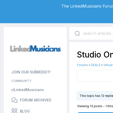
The LinkedMusicians Forum
Studio O
Forums
›
DEALS
›
Virtua
JOIN OUR SUBREDDIT!
COMMUNITY
r/LinkedMusicians
This topic has 12 repl
FORUM ARCHIVES
Viewing 13 posts - 1 thro
BLOG