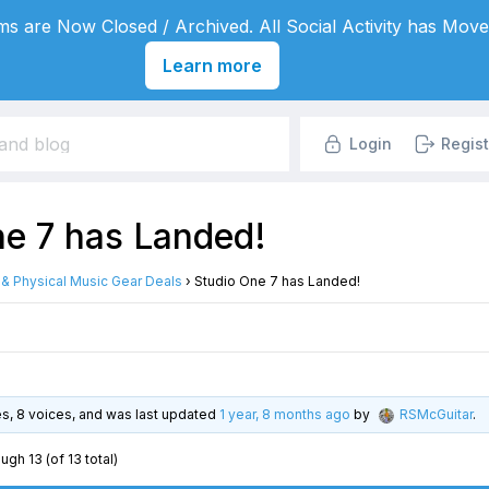
s are Now Closed / Archived. All Social Activity has Move
Learn more
Login
Regist
ne 7 has Landed!
l & Physical Music Gear Deals
›
Studio One 7 has Landed!
ies, 8 voices, and was last updated
1 year, 8 months ago
by
RSMcGuitar
.
ugh 13 (of 13 total)