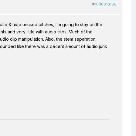
#1000016166
ose & hide unused pitches, I’m going to stay on the
ents and very little with audio clips. Much of the
io clip manipulation. Also, the stem separation
t sounded like there was a decent amount of audio junk