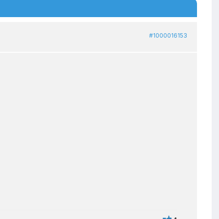
#1000016153