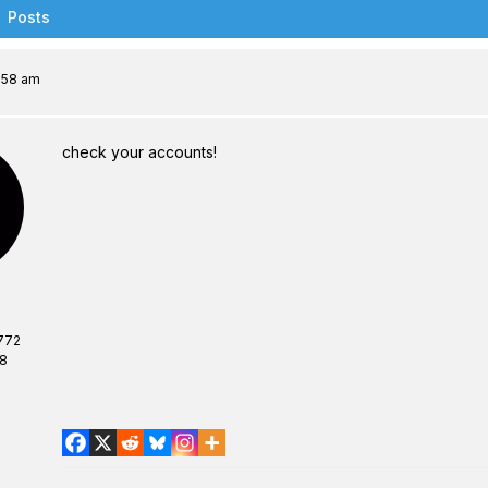
Posts
7:58 am
check your accounts!
772
08