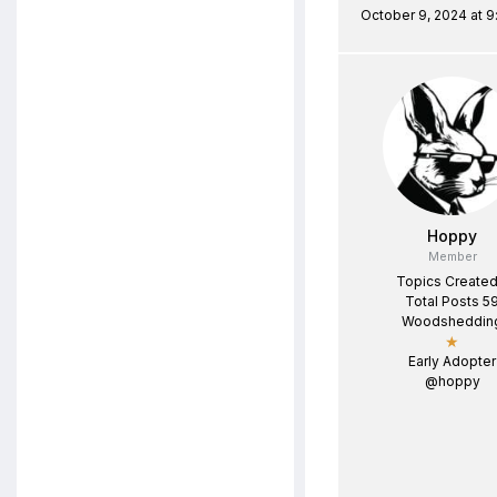
October 9, 2024 at 
Hoppy
Member
Topics Created
Total Posts 5
Woodsheddin
★
Early Adopter
@hoppy