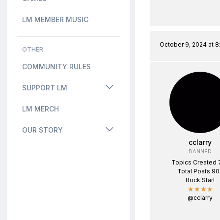
LM MEMBER MUSIC
October 9, 2024 at 
OTHER
COMMUNITY RULES
SUPPORT LM
LM MERCH
OUR STORY
cclarry
BANNED
Topics Created 
Total Posts 9
Rock Star!
★★★★
@cclarry