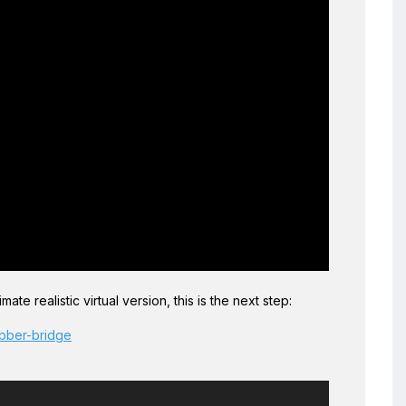
ate realistic virtual version, this is the next step:
ubber-bridge