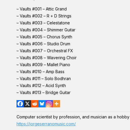
– Vaults #001 – Attic Grand
– Vaults #002 – R + D Strings
– Vaults #003 – Celestatone
– Vaults #004 – Shimmer Guitar
– Vaults #005 – Chorus Synth
– Vaults #006 – Studio Drum
– Vaults #007 – Orchestral FX
– Vaults #008 – Wavering Choir
– Vaults #009 – Mallet Piano
– Vaults #010 – Amp Bass
– Vaults #011 – Solo Bodhran
– Vaults #012 – Acid Synth
– Vaults #013 – Bridge Guitar
Computer scientist by profession, and musician as a hobby
https://jorgeserranomusic.com/