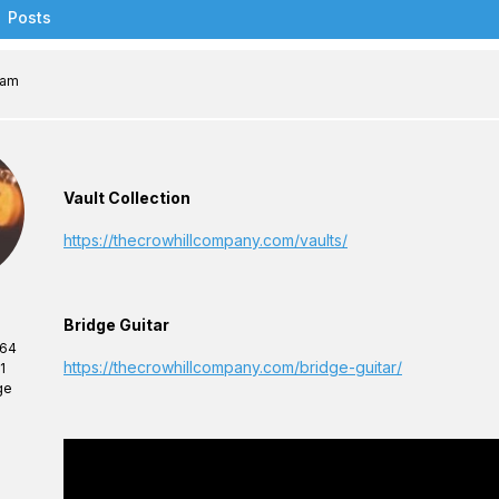
Posts
 am
Vault Collection
https://thecrowhillcompany.com/vaults/
Bridge Guitar
 64
https://thecrowhillcompany.com/bridge-guitar/
1
ge