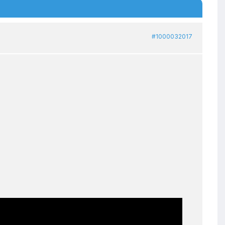
#1000032017