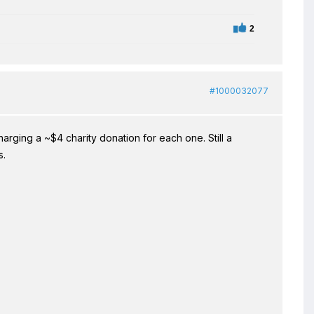
2
#1000032077
arging a ~$4 charity donation for each one. Still a
s.