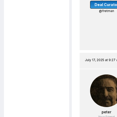
Deal Curato
@fretman
July 17, 2025 at 9:27
peter
Your Friend