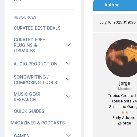
Author
RESOURCES
July 16, 2025 at 9:36
CURATED BEST DEALS
CURATED FREE
PLUGINS &
LIBRARIES
AUDIO PRODUCTION
SONGWRITING /
COMPOSING TOOLS
jorge
Member
MUSIC GEAR
Topics Created
RESEARCH
Total Posts 24
Still in the Gara
QUICK GUIDES
★★
Early Adopter
MAGAZINES & PODCASTS
@jorge
GAMES