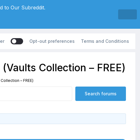
d to Our Subreddit.
er
Opt-out preferences
Terms and Conditions
(Vaults Collection – FREE)
 Collection – FREE)