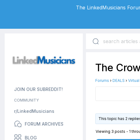
The LinkedMusicians Forum
The Crow 
Forums
›
DEALS
›
Virtua
JOIN OUR SUBREDDIT!
COMMUNITY
r/LinkedMusicians
This topic has 2 repli
FORUM ARCHIVES
Viewing 3 posts - 1 throu
BLOG