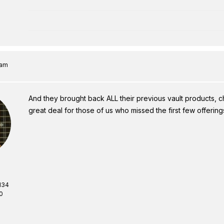
 am
And they brought back ALL their previous vault products, ch
great deal for those of us who missed the first few offering
134
0