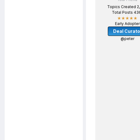
Topics Created 2
Total Posts 43
★★★★★
Early Adopter
Deal Curato
@peter