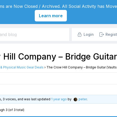
s are Now Closed / Archived. All Social Activity has Move
Learn more
Login
Regist
Hill Company – Bridge Guitar 
l & Physical Music Gear Deals
›
The Crow Hill Company – Bridge Guitar (Vaults
es, 3 voices, and was last updated
1 year ago
by
peter
.
gh 3 (of 3 total)