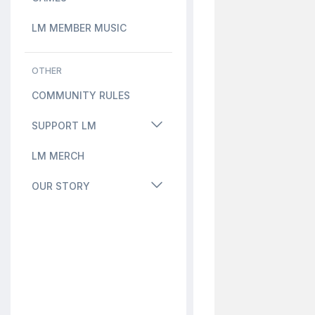
LM MEMBER MUSIC
OTHER
COMMUNITY RULES
SUPPORT LM
LM MERCH
OUR STORY