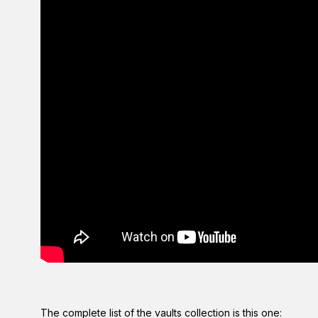
The complete list of the vaults collection is this one: