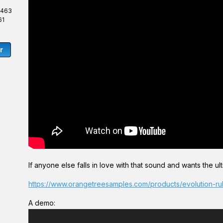
,463
61
r
If anyone else falls in love with that sound and wants the ultim
https://www.orangetreesamples.com/products/evolution-r
A demo:
V