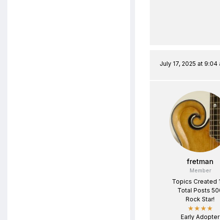
July 17, 2025 at 9:04
fretman
Member
Topics Created 
Total Posts 50
Rock Star!
★★★★
Early Adopter