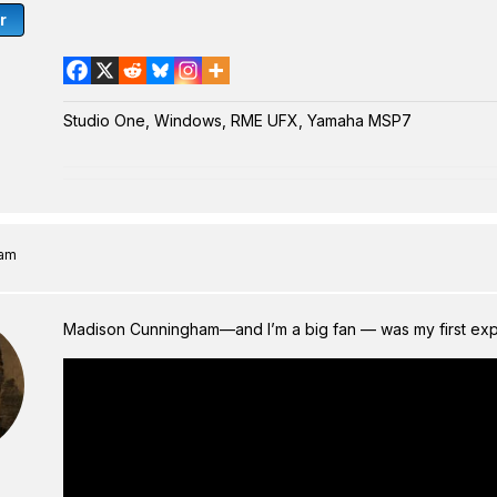
r
Studio One, Windows, RME UFX, Yamaha MSP7
 am
Madison Cunningham—and I’m a big fan — was my first expo