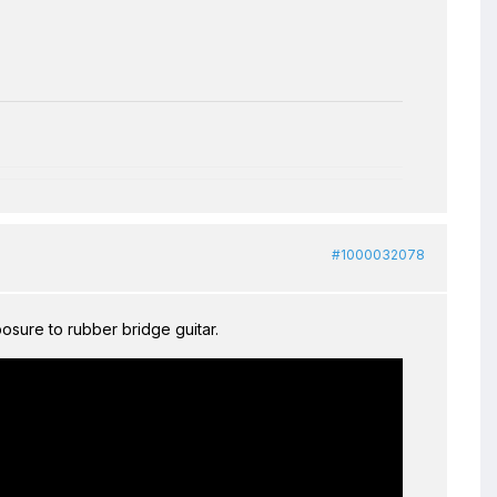
#1000032078
sure to rubber bridge guitar.